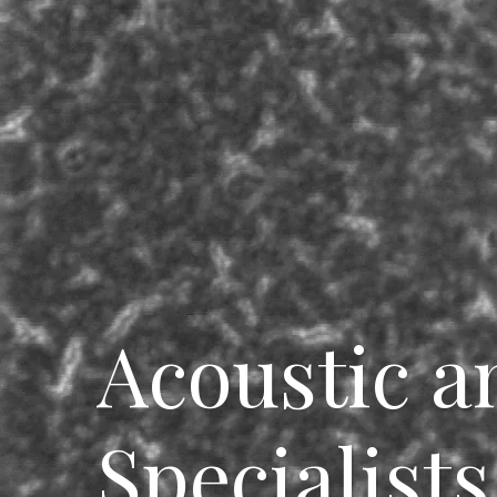
Breadcrumbs
Acoustic a
Specialists