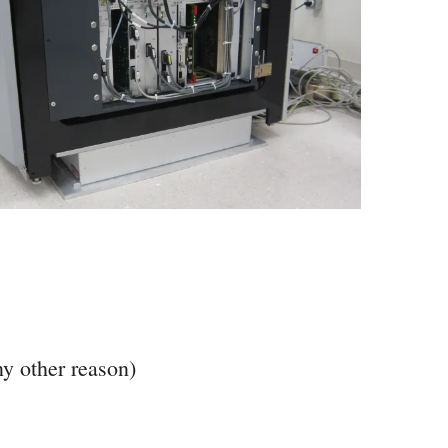
ny other reason)