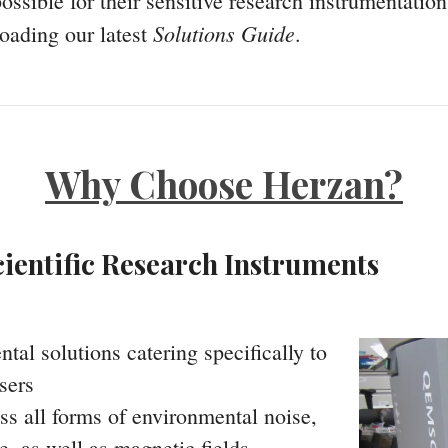
ossible for their sensitive research instrumentatio
Solutions Guide
oading our latest
.
Why Choose Herzan?
ientific Research Instruments
l solutions catering specifically to
sers
ss all forms of environmental noise,
e, as well as magnetic fields