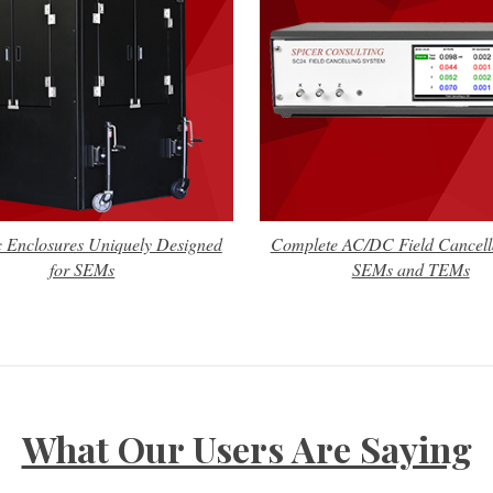
c Enclosures Uniquely Designed
Complete AC/DC Field Cancella
for SEMs
SEMs and TEMs
What Our Users Are Saying