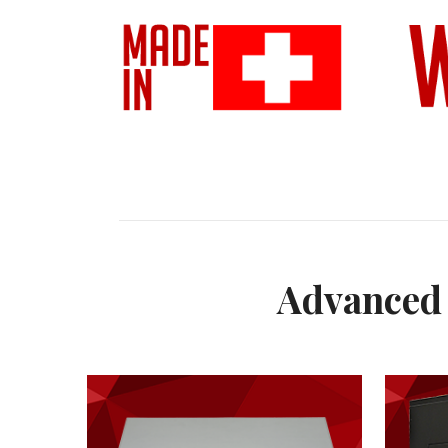
Advanced 