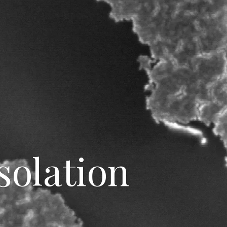
solation