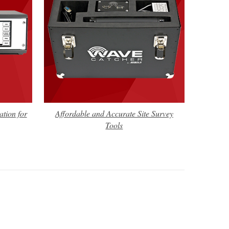
tion for
Affordable and Accurate Site Survey
Tools