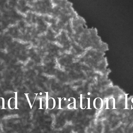
nd Vibration I