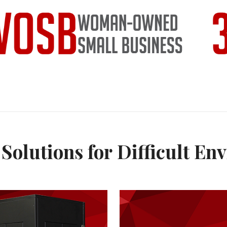
Solutions for Difficult En