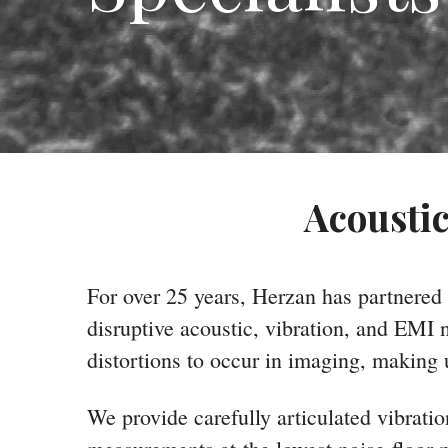
Acoustic
For over 25 years, Herzan has partnered
disruptive acoustic, vibration, and EMI
distortions to occur in imaging, making 
We provide carefully articulated vibrati