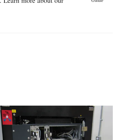
n. Learn more about our