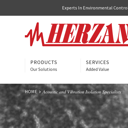
Skip
Experts In Environmental Control:
to
content
PRODUCTS
SERVICES
Our Solutions
Added Value
HOME
Acoustic and Vibration Isolation Specialists
Website