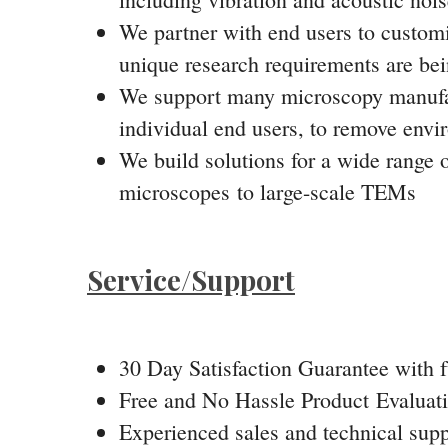
We partner with end users to customiz
unique research requirements are bei
We support many microscopy manufact
individual end users, to remove envi
We build solutions for a wide range 
microscopes to large-scale TEMs
Service/Support
30 Day Satisfaction Guarantee with fu
Free and No Hassle Product Evaluat
Experienced sales and technical supp