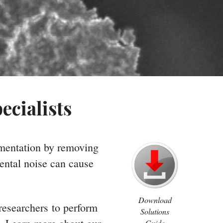
ecialists
umentation by removing
ental noise can cause
Download
 researchers to perform
Solutions
Guide