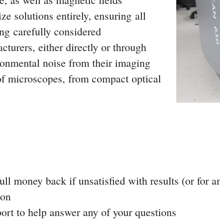
e solutions entirely, ensuring all
ng carefully considered
urers, either directly or through
ronmental noise from their imaging
of microscopes, from compact optical
ll money back if unsatisfied with results (or for a
ion
ort to help answer any of your questions