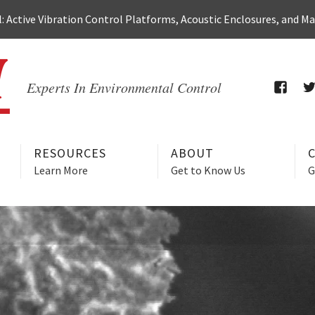
 Active Vibration Control Platforms, Acoustic Enclosures, and M
Experts In Environmental Control
FACEB
T
RESOURCES
ABOUT
Learn More
Get to Know Us
G