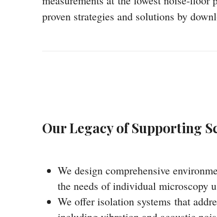
measurements at the lowest noise-floor p
proven strategies and solutions by downl
Our Legacy of Supporting Sc
We design comprehensive environmenta
the needs of individual microscopy u
We offer isolation systems that addre
including vibration and acoustic nois