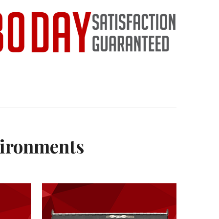
vironments