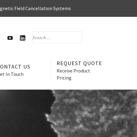
agnetic Field Cancellation Systems
SEARCH
FOR:
OOK
WITTER
HERZAN’S
HERZAN
YOUTUBE
LINKEDIN
PAGE
PAGE
REQUEST QUOTE
CONTACT US
Receive Product
et In Touch
Pricing