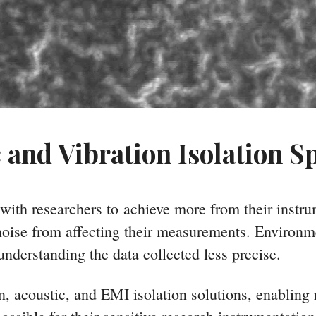
 and Vibration Isolation Sp
 with researchers to achieve more from their instr
 noise from affecting their measurements. Environm
understanding the data collected less precise.
on, acoustic, and EMI isolation solutions, enabling