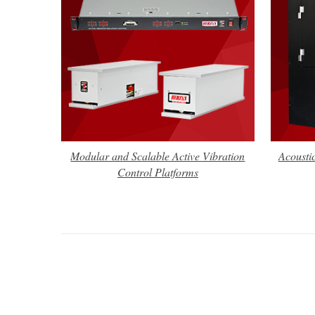
Modular and Scalable Active Vibration
Acousti
Control Platforms