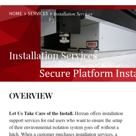
HOME
SERVICES
Installation Services
Website
Breadcrumbs
Installation Services
OVERVIEW
Let Us Take Care of the Install.
Herzan offers installation
support services for end users who want to ensure the setup
of their environmental isolation system goes off without a
hitch. When a customer purchases installation services, a