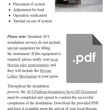
Placement of system
Adjustment for load
Operation verification
Tutorial on use of system
Please note:
Standard AVI
installation services do not include
special equipment for lifting
the instrument. If this equipment is
required, please notify your
local
Herzan sales representative
and
they will include the
Herzan
Lifting Mechanism
in your quote.
Throughout the installation
process, the
AVI Platform Installation Sign-Off Document
must be completed and signed to confirm the successful
completion of the installation. Download the provided PDF
and have it available upon the arrival of your local Herzan