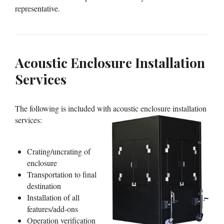
representative.
Acoustic Enclosure Installation
Services
The following is included with acoustic enclosure installation
services:
Crating/uncrating of
enclosure
Transportation to final
destination
Installation of all
features/add-ons
Operation verification