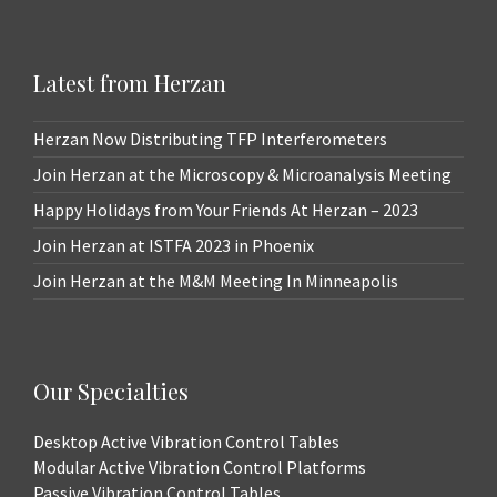
Latest from Herzan
Herzan Now Distributing TFP Interferometers
Join Herzan at the Microscopy & Microanalysis Meeting
Happy Holidays from Your Friends At Herzan – 2023
Join Herzan at ISTFA 2023 in Phoenix
Join Herzan at the M&M Meeting In Minneapolis
Our Specialties
Desktop Active Vibration Control Tables
Modular Active Vibration Control Platforms
Passive Vibration Control Tables