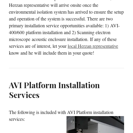
Herzan representative will arrive onsite once the
environmental isolation system has arrived to ensure the setup
and operation of the system is successful. There are two
primary installation service opportunities available: 1) AVI-
400/600 platform installation and 2) Scanning electron
microscope acoustic enclosure installation. If any of these
services are of interest, let your
local Herzan representative
know and he will include them in your quote!
AVI Platform Installation
Services
The following is included with AVI Platform installation
services: