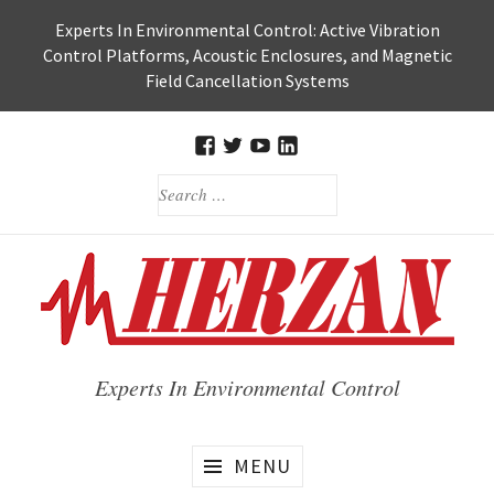
Skip
Experts In Environmental Control: Active Vibration
to
Control Platforms, Acoustic Enclosures, and Magnetic
content
Field Cancellation Systems
FACEBOOK
TWITTER
HERZAN’S
HERZAN
SEARCH
YOUTUBE
LINKEDIN
FOR:
PAGE
PAGE
Experts In Environmental Control
MENU