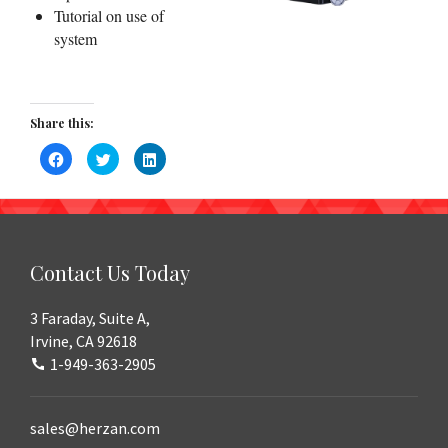
Tutorial on use of
system
Share this:
Click
Click
Click
to
to
to
share
share
share
on
on
on
Facebook
Twitter
LinkedIn
(Opens
(Opens
(Opens
in
in
in
new
new
new
window)
window)
window)
Contact Us Today
3 Faraday, Suite A,
Irvine, CA 92618
1-949-363-2905
sales@herzan.com