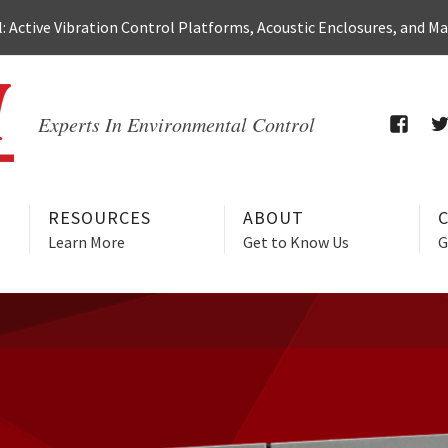
 Active Vibration Control Platforms, Acoustic Enclosures, and M
Experts In Environmental Control
FACEB
T
RESOURCES
ABOUT
Learn More
Get to Know Us
G