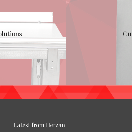
olutions
Cu
Latest from Herzan