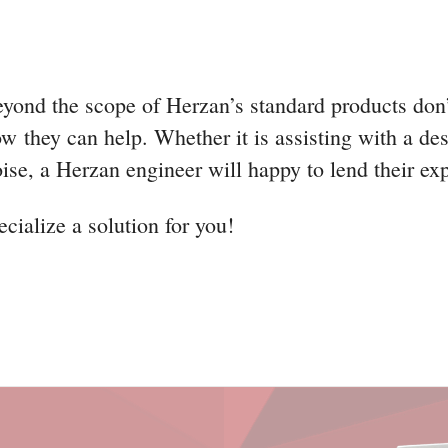
eyond the scope of Herzan’s standard products don
w they can help. Whether it is assisting with a des
oise, a Herzan engineer will happy to lend their ex
cialize a solution for you!