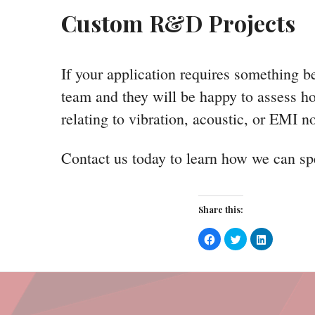
Custom R&D Projects
If your application requires something b
team and they will be happy to assess ho
relating to vibration, acoustic, or EMI n
Contact us today to learn how we can spe
Share this:
Click
Click
Click
to
to
to
share
share
share
on
on
on
Facebook
Twitter
LinkedIn
(Opens
(Opens
(Opens
in
in
in
new
new
new
window)
window)
window)