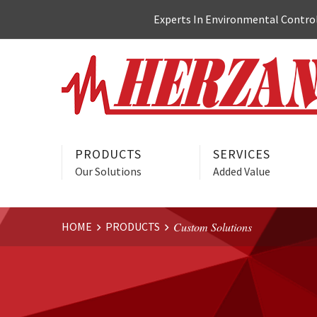
Skip
Experts In Environmental Control:
to
content
PRODUCTS
SERVICES
Our Solutions
Added Value
HOME
PRODUCTS
Custom Solutions
Website