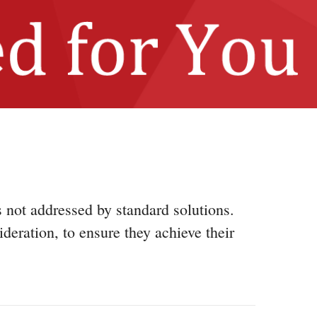
s not addressed by standard solutions.
ideration, to ensure they achieve their