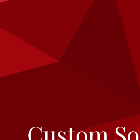
Breadcrumbs
Custom So