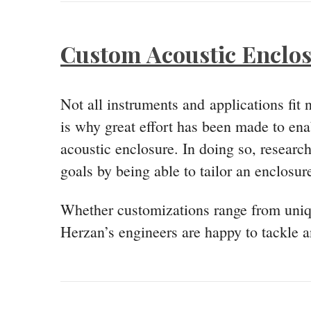
Custom Acoustic Enclo
Not all instruments and applications fit
is why great effort has been made to enab
acoustic enclosure. In doing so, researc
goals by being able to tailor an enclosure
Whether customizations range from uniqu
Herzan’s engineers are happy to tackle an