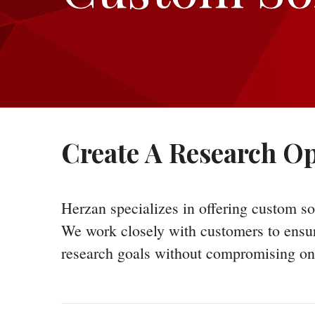
Create A Research Op
Herzan specializes in offering custom so
We work closely with customers to ensure 
research goals without compromising on 