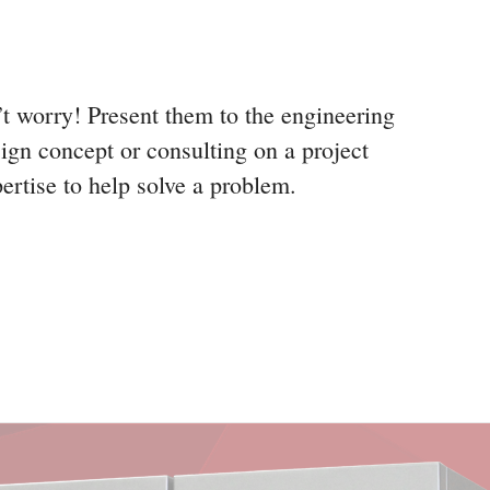
’t worry! Present them to the engineering
ign concept or consulting on a project
pertise to help solve a problem.