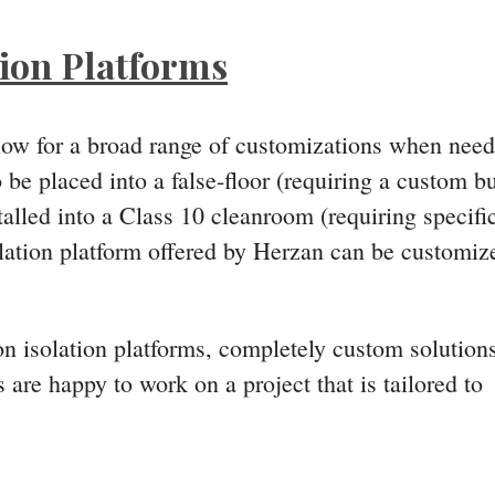
tion Platforms
llow for a broad range of customizations when nee
be placed into a false-floor (requiring a custom bu
alled into a Class 10 cleanroom (requiring specifi
solation platform offered by Herzan can be customiz
ion isolation platforms, completely custom solution
 are happy to work on a project that is tailored to