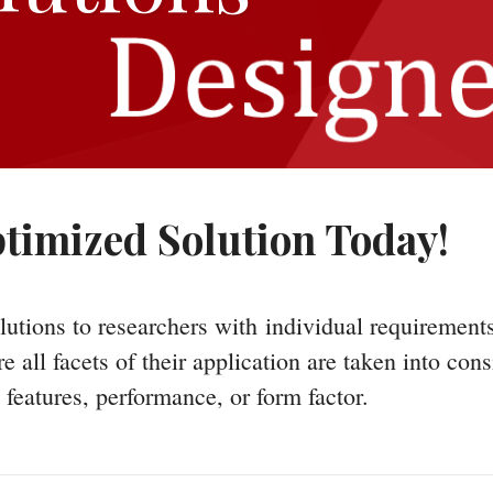
timized Solution Today!
lutions to researchers with individual requirement
all facets of their application are taken into cons
features, performance, or form factor.