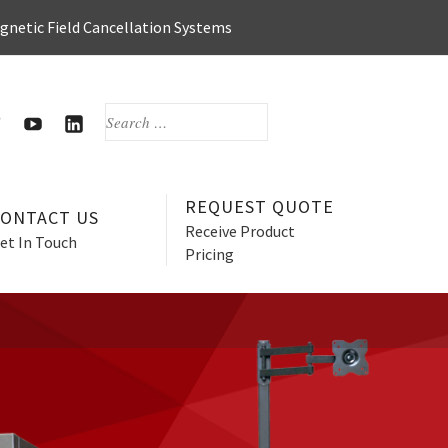
agnetic Field Cancellation Systems
SEARCH
FOR:
OOK
WITTER
HERZAN’S
HERZAN
YOUTUBE
LINKEDIN
PAGE
PAGE
REQUEST QUOTE
CONTACT US
Receive Product
et In Touch
Pricing