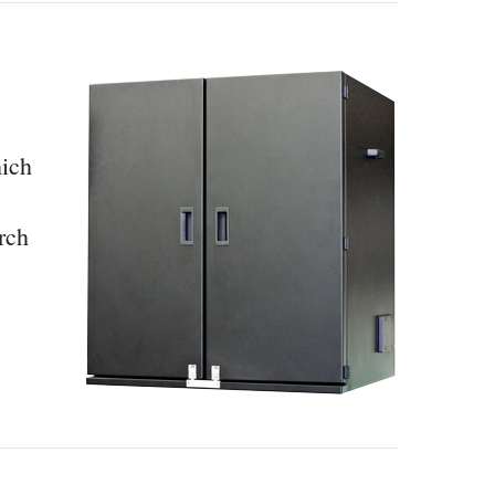
hich
rch