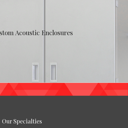
stom Acoustic Enclosures
Our Specialties