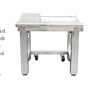
ded.
ilt
c
ed
s