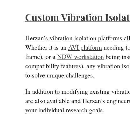
Custom Vibration Isola
Herzan’s vibration isolation platforms a
Whether it is an
AVI platform
needing to 
frame), or a
NDW workstation
being inst
compatibility features), any vibration i
to solve unique challenges.
In addition to modifying existing vibrat
are also available and Herzan’s engineers
your individual research goals.