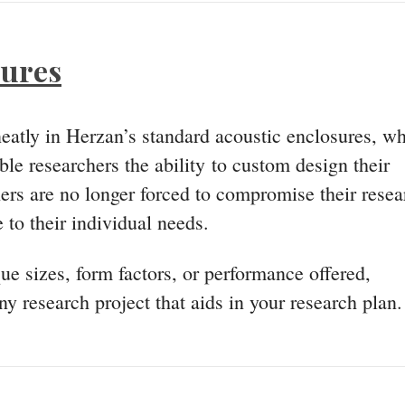
sures
 neatly in Herzan’s standard acoustic enclosures, w
le researchers the ability to custom design their
hers are no longer forced to compromise their resea
 to their individual needs.
e sizes, form factors, or performance offered,
y research project that aids in your research plan.