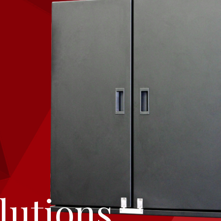
lutions