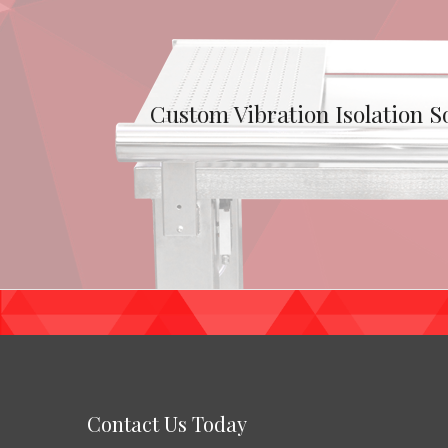
Custom Vibration Isolation S
Contact Us Today