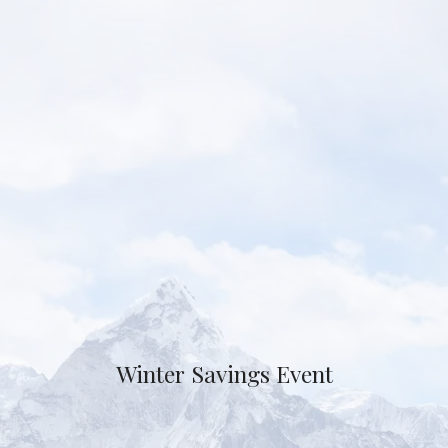
Winter Savings Event