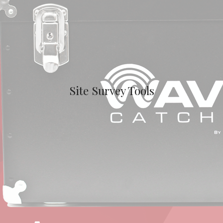
Site Survey Tools