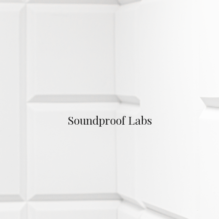
Soundproof Labs