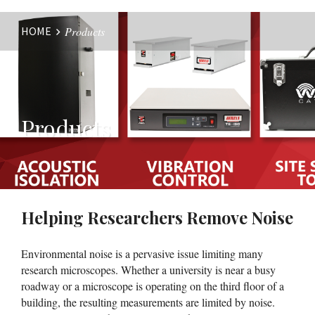
HOME
Products
Website
Breadcrumbs
Products
Helping Researchers Remove Noise
Environmental noise is a pervasive issue limiting many
research microscopes. Whether a university is near a busy
roadway or a microscope is operating on the third floor of a
building, the resulting measurements are limited by noise.