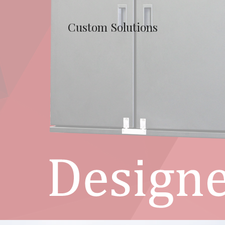
Custom Solutions