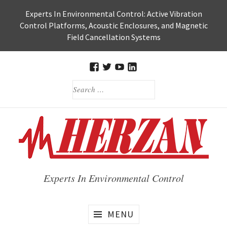
Skip
Experts In Environmental Control: Active Vibration
to
Control Platforms, Acoustic Enclosures, and Magnetic
content
Field Cancellation Systems
FACEBOOK
TWITTER
HERZAN’S
HERZAN
SEARCH
YOUTUBE
LINKEDIN
FOR:
PAGE
PAGE
Experts In Environmental Control
MENU