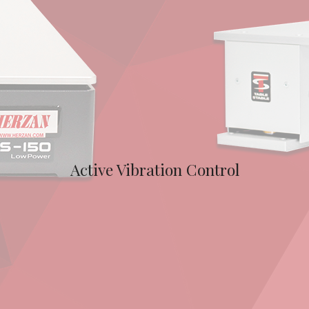
Active Vibration Control