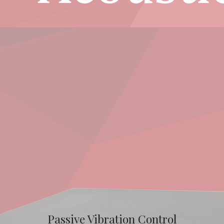
Passive Vibration Control