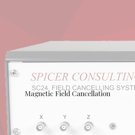
Magnetic Field Cancellation