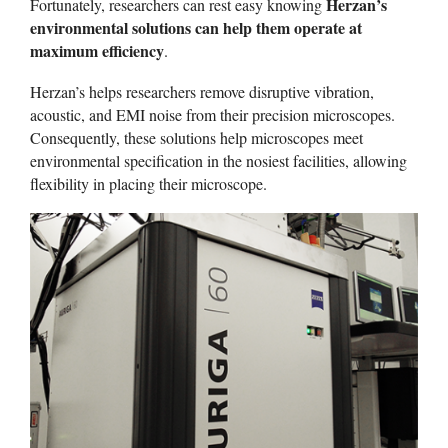
Herzan’s
Fortunately, researchers can rest easy knowing
environmental solutions can help them operate at
maximum efficiency
.
Herzan’s helps researchers remove disruptive vibration,
acoustic, and EMI noise from their precision microscopes.
Consequently, these solutions help microscopes meet
environmental specification in the nosiest facilities, allowing
flexibility in placing their microscope.