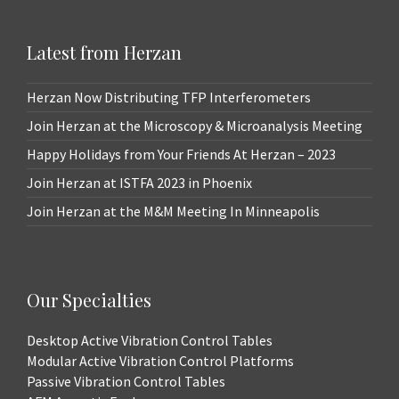
Latest from Herzan
Herzan Now Distributing TFP Interferometers
Join Herzan at the Microscopy & Microanalysis Meeting
Happy Holidays from Your Friends At Herzan – 2023
Join Herzan at ISTFA 2023 in Phoenix
Join Herzan at the M&M Meeting In Minneapolis
Our Specialties
Desktop Active Vibration Control Tables
Modular Active Vibration Control Platforms
Passive Vibration Control Tables