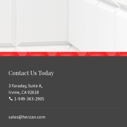
Contact Us Today
3 Faraday, Suite A,
Irvine, CA 92618
1-949-363-2905
sales@herzan.com