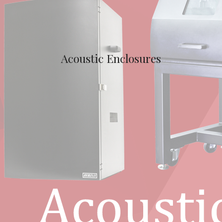
Acoustic Enclosures