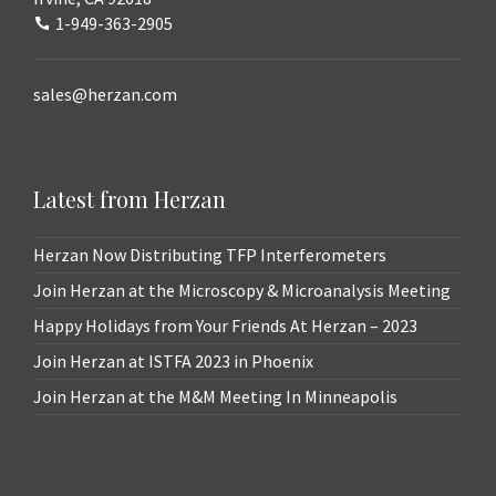
1-949-363-2905
sales@herzan.com
Latest from Herzan
Herzan Now Distributing TFP Interferometers
Join Herzan at the Microscopy & Microanalysis Meeting
Happy Holidays from Your Friends At Herzan – 2023
Join Herzan at ISTFA 2023 in Phoenix
Join Herzan at the M&M Meeting In Minneapolis