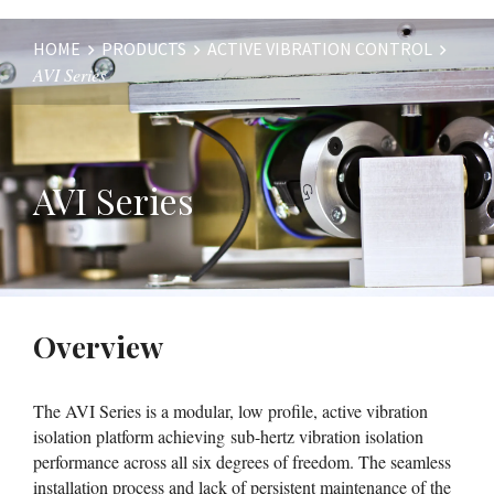
HOME
PRODUCTS
ACTIVE VIBRATION CONTROL
AVI Series
Website
Breadcrumbs
AVI Series
Overview
The AVI Series is a modular, low profile, active vibration
isolation platform achieving sub-hertz vibration isolation
performance across all six degrees of freedom. The seamless
installation process and lack of persistent maintenance of the