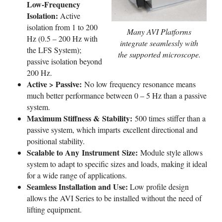
Low-Frequency
Isolation:
Active
isolation from 1 to 200
Many AVI Platforms
Hz (0.5 – 200 Hz with
integrate seamlessly with
the LFS System);
the supported microscope.
passive isolation beyond
200 Hz.
Active > Passive:
No low frequency resonance means
much better performance between 0 – 5 Hz than a passive
system.
Maximum Stiffness & Stability:
500 times stiffer than a
passive system, which imparts excellent directional and
positional stability.
Scalable to Any Instrument Size:
Module style allows
system to adapt to specific sizes and loads, making it ideal
for a wide range of applications.
Seamless Installation and Use:
Low profile design
allows the AVI Series to be installed without the need of
lifting equipment.