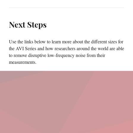
Next Steps
Use the links below to learn more about the different sizes for
the AVI Series and how researchers around the world are able
to remove disruptive low-frequency noise from their
measurements.