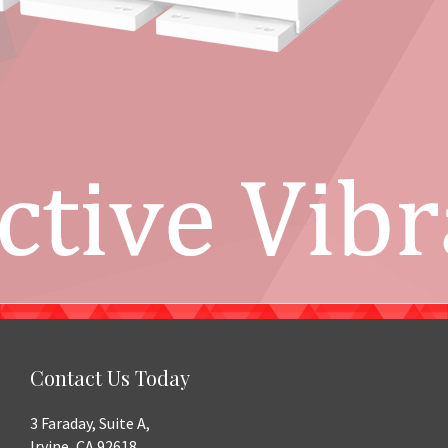
Contact Us Today
3 Faraday, Suite A,
Irvine, CA 92618