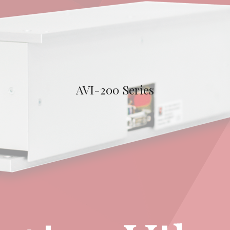
AVI-200 Series