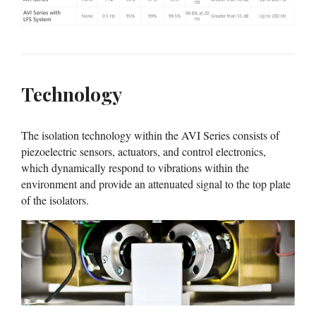
Technology
The isolation technology within the AVI Series consists of
piezoelectric sensors, actuators, and control electronics,
which dynamically respond to vibrations within the
environment and provide an attenuated signal to the top plate
of the isolators.