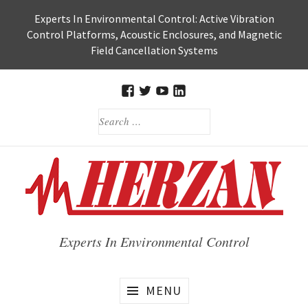
Skip
Experts In Environmental Control: Active Vibration
to
Control Platforms, Acoustic Enclosures, and Magnetic
content
Field Cancellation Systems
FACEBOOK
TWITTER
HERZAN’S
HERZAN
SEARCH
YOUTUBE
LINKEDIN
FOR:
PAGE
PAGE
Experts In Environmental Control
MENU