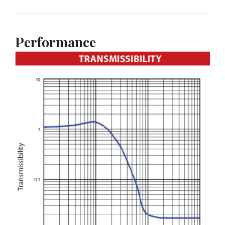
Performance