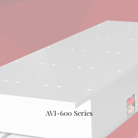
AVI-600 Series