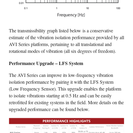
The transmissibility graph listed below is a conservative
estimate of the vibration isolation performance provided by all
AVI Series platforms, pertaining to all translational and
rotational modes of vibration (all six degrees of freedom).
Performance Upgrade – LFS System
The AVI Series can improve its low-frequency vibration
isolation performance by pairing it with the LFS System
(Low Frequency Sensor). This upgrade enables the platform
to isolate vibrations starting at 0.5 Hz and can be easily
retrofitted for existing systems in the field. More details on the
upgraded performance can be found below.