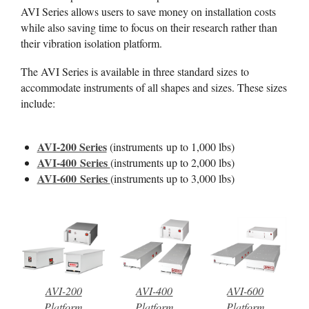
AVI Series allows users to save money on installation costs
while also saving time to focus on their research rather than
their vibration isolation platform.
The AVI Series is available in three standard sizes to
accommodate instruments of all shapes and sizes. These sizes
include:
AVI-200 Series
(instruments up to 1,000 lbs)
AVI-400 Series
(instruments up to 2,000 lbs)
AVI-600 Series
(instruments up to 3,000 lbs)
AVI-200
AVI-400
AVI-600
Platform
Platform
Platform