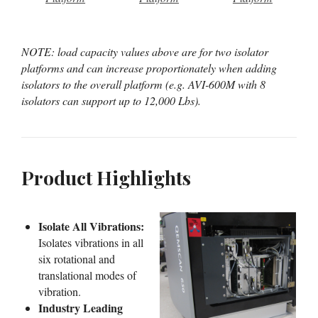
NOTE: load capacity values above are for two isolator
platforms and can increase proportionately when adding
isolators to the overall platform (e.g. AVI-600M with 8
isolators can support up to 12,000 Lbs).
Product Highlights
Isolate All Vibrations:
Isolates vibrations in all
six rotational and
translational modes of
vibration.
Industry Leading