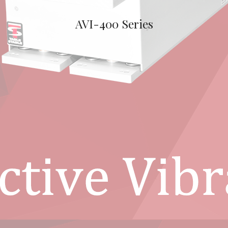
AVI-400 Series