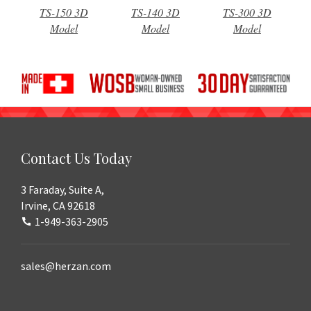
TS-150 3D
TS-140 3D
TS-300 3D
Model
Model
Model
Contact Us Today
3 Faraday, Suite A,
Irvine, CA 92618
1-949-363-2905
sales@herzan.com