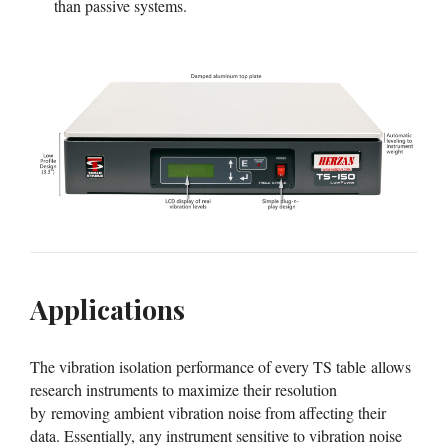
than passive systems.
Applications
The vibration isolation performance of every TS table allows
research instruments to maximize their resolution
by removing ambient vibration noise from affecting their
data. Essentially, any instrument sensitive to vibration noise