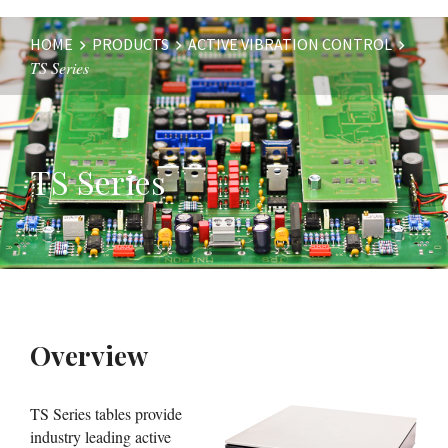
HOME
PRODUCTS
ACTIVE VIBRATION CONTROL
TS Series
Website
Breadcrumbs
TS Series
Overview
TS Series tables provide
industry leading active