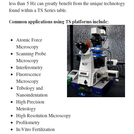
less than 5 Hz can greatly benefit from the unique technology
found within a TS Series table.
Common applications using TS platforms include:
Atomic Force
Microscopy
Scanning Probe
Microscopy
Interferometry
Fluorescence
Microscopy
Tribology and
Nanoindentation
High Precision
Metrology
High Resolution Microscopy
Profilometry
In-Vitro Fertilization