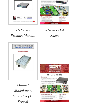
TS Series
TS Series Data
Product Manual
Sheet
Manual
Modulation
Input Box (TS
Series)