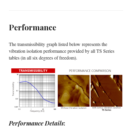
Performance
The transmissibility graph listed below represents the
vibration isolation performance provided by all TS Series
tables (in all six degrees of freedom).
Performance Details
: