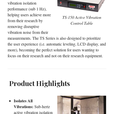
vibration isolation
performance (sub 1 Hz),
helping users achieve more
TS-150 Active Vibration
from their research by
Control Table
removing disruptive
vibration noise from their
measurements. The TS Series is also designed to prioritize
the user experience (i.e. automatic leveling, LCD display, and
more), becoming the perfect solution for users wanting to
focus on their research and not on their research equipment.
Product Highlights
Isolates All
Vibrations:
Sub-hertz
active vibration isolation