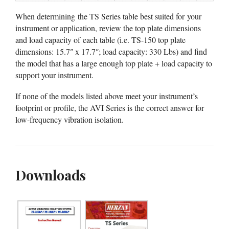
When determining the TS Series table best suited for your
instrument or application, review the top plate dimensions
and load capacity of each table (i.e. TS-150 top plate
dimensions: 15.7″ x 17.7″; load capacity: 330 Lbs) and find
the model that has a large enough top plate + load capacity to
support your instrument.
If none of the models listed above meet your instrument’s
footprint or profile, the AVI Series is the correct answer for
low-frequency vibration isolation.
Downloads