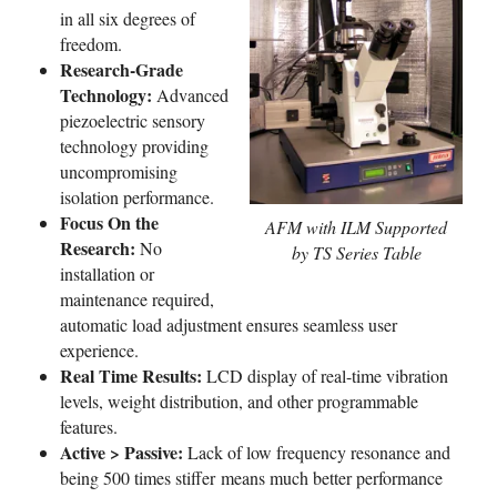
in all six degrees of
freedom.
Research-Grade
Technology:
Advanced
piezoelectric sensory
technology providing
uncompromising
isolation performance.
Focus On the
AFM with ILM Supported
Research:
No
by TS Series Table
installation or
maintenance required,
automatic load adjustment ensures seamless user
experience.
Real Time Results:
LCD display of real-time vibration
levels, weight distribution, and other programmable
features.
Active > Passive:
Lack of low frequency resonance and
being 500 times stiffer means much better performance