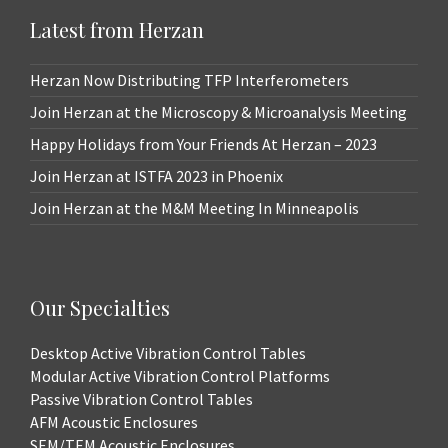
Latest from Herzan
Herzan Now Distributing TFP Interferometers
Join Herzan at the Microscopy & Microanalysis Meeting
Happy Holidays from Your Friends At Herzan – 2023
Join Herzan at ISTFA 2023 in Phoenix
Join Herzan at the M&M Meeting In Minneapolis
Our Specialties
Desktop Active Vibration Control Tables
Modular Active Vibration Control Platforms
Passive Vibration Control Tables
AFM Acoustic Enclosures
SEM/TEM Acoustic Enclosures