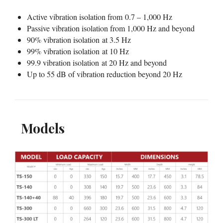
Active vibration isolation from 0.7 – 1,000 Hz
Passive vibration isolation from 1,000 Hz and beyond
90% vibration isolation at 3.5 Hz
99% vibration isolation at 10 Hz
99.9 vibration isolation at 20 Hz and beyond
Up to 55 dB of vibration reduction beyond 20 Hz
Models