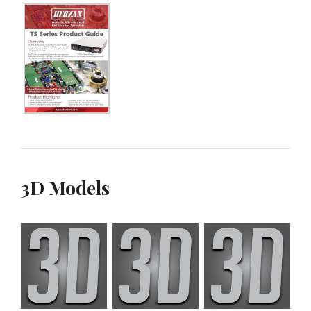
3D Models