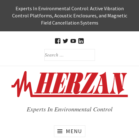
Skip
Experts In Environmental Control: Active Vibration
to
Control Platforms, Acoustic Enclosures, and Magnetic
content
Field Cancellation Systems
FACEBOOK
TWITTER
HERZAN’S
HERZAN
SEARCH
YOUTUBE
LINKEDIN
FOR:
PAGE
PAGE
Experts In Environmental Control
MENU