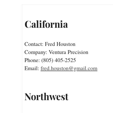
California
Contact: Fred Houston
Company: Ventura Precision
Phone: (805) 405-2525
Email:
fred.houston@gmail.com
Northwest