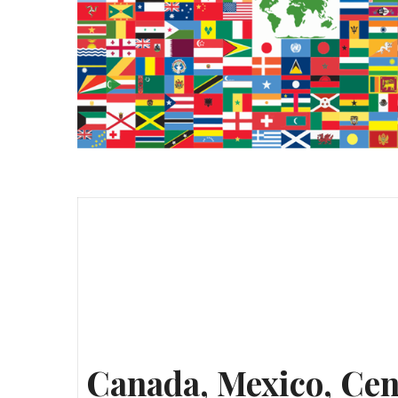
Canada, Mexico, Cen