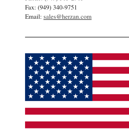
Fax: (949) 340-9751
Email:
sales@herzan.com