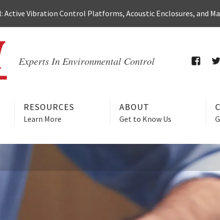
 Active Vibration Control Platforms, Acoustic Enclosures, and M
Experts In Environmental Control
FACEB
T
RESOURCES
ABOUT
Learn More
Get to Know Us
G