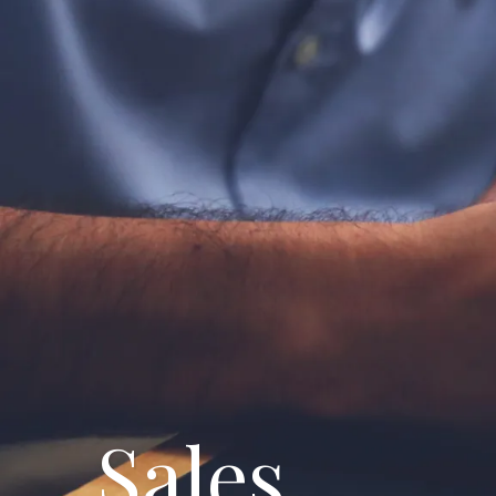
Breadcrumbs
Sales