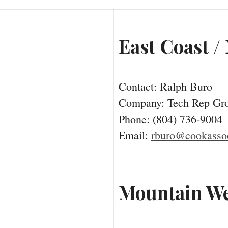
East Coast /
Contact: Ralph Buro
Company: Tech Rep Gr
Phone: (804) 736-9004
Email:
rburo@cookassoc
Mountain We