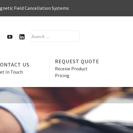
agnetic Field Cancellation Systems
SEARCH
FOR:
OOK
WITTER
HERZAN’S
HERZAN
YOUTUBE
LINKEDIN
PAGE
PAGE
REQUEST QUOTE
CONTACT US
Receive Product
et In Touch
Pricing