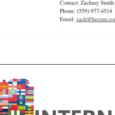
Contact: Zachary Smith
Phone: (559) 977-4514
Email:
zach@herzan.c