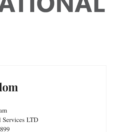
gdom
ham
 Services LTD
9899