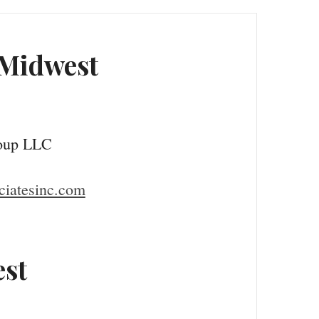
 Midwest
oup LLC
iatesinc.com
st