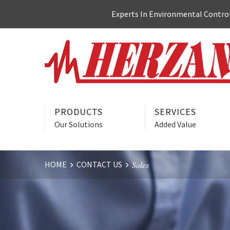
Skip
Experts In Environmental Control:
to
content
PRODUCTS
SERVICES
Our Solutions
Added Value
HOME
CONTACT US
Sales
Website