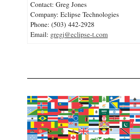
Contact: Greg Jones
Company: Eclipse Technologies
Phone: (503) 442-2928
Email:
gregj@eclipse-t.com