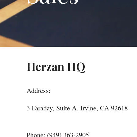
Herzan HQ
Address:
3 Faraday, Suite A, Irvine, CA 92618
Phone: (949) 363-2905