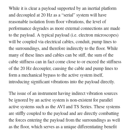
While it is clear a payload supported by an inertial platform
and decoupled at 20 Hz as a “serial” system will have
reasonable isolation from floor vibrations, the level of
performance degrades as more external connections are made
to the payload. A typical payload (i.e. electron microscopes)
will be coupled via electrical cables, conduit, pump lines to
the surroundings, and therefore indirectly to the floor. While
many of these lines and cables can be stiff, the sum of the
cable stiffness can in fact come close to or exceed the stiffness
of the 20 Hz decoupler, causing the cable and pump lines to
form a mechanical bypass to the active system itself,
introducing significant vibrations into the payload directly.
The issue of an instrument having indirect vibration sources
be ignored by an active system is non-existent for parallel
active systems such as the AVI and TS Series. These systems
are stiffly coupled to the payload and are directly combatting
the forces entering the payload from the surroundings as well
as the floor, which serves as a unique differentiating benefit