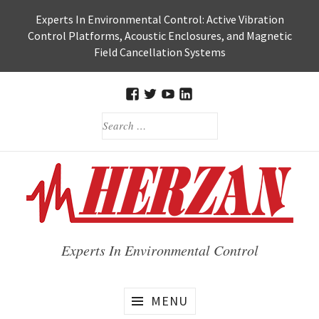
Skip
Experts In Environmental Control: Active Vibration
to
Control Platforms, Acoustic Enclosures, and Magnetic
content
Field Cancellation Systems
FACEBOOK
TWITTER
HERZAN’S
HERZAN
SEARCH
YOUTUBE
LINKEDIN
FOR:
PAGE
PAGE
Experts In Environmental Control
MENU