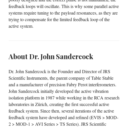
feedback loops will oscillate. This is why some parallel active
systems require tuning to the payload resonances, as they are
trying to compensate for the limited feedback loop of the
active system.
About Dr. John Sandercock
Dr. John Sandercock is the Founder and Director of JRS
Scientific Instruments, the parent company of Table Stable
and a manufacturer of precision Fabry Perot interferometers.
John Sandercock initially developed the active vibration
isolation platform in 1987 while working in the RCA research
laboratories in Zürich, creating the first successful active
feedback system. Since then, several iterations of the active
feedback system have developed and refined (EVIS > MOD-
2 > MOD-1 > AVI Series > TS Series). JRS Scientific