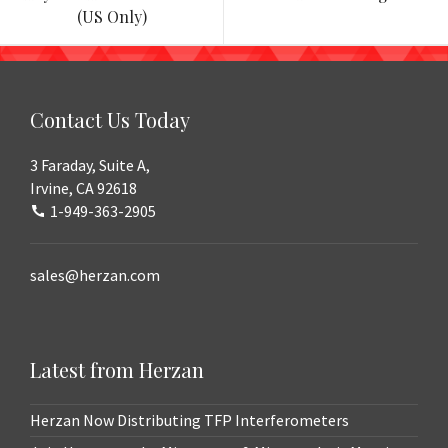
navigation
(US Only)
Contact Us Today
3 Faraday, Suite A,
Irvine, CA 92618
1-949-363-2905
sales@herzan.com
Latest from Herzan
Herzan Now Distributing TFP Interferometers