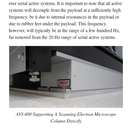
over serial active systems. It is important to note that all active
systems will decouple from the payload at a sufficiently high
frequency, be it due to internal resonances in the payload or
due to rubber feet under the payload. This frequency,
however, will typically be in the range of a few hundred Hz,
far removed from the 20 Hz range of serial active systems.
AVI-400 Supporting A Scanning Electron Microscope
Column Directly