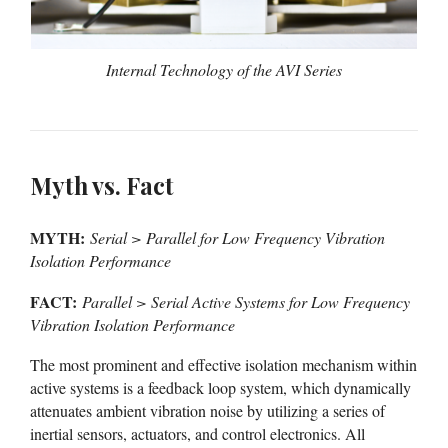
Internal Technology of the AVI Series
Myth vs. Fact
MYTH:
Serial > Parallel for Low Frequency Vibration
Isolation Performance
FACT:
Parallel > Serial Active Systems for Low Frequency
Vibration Isolation Performance
The most prominent and effective isolation mechanism within
active systems is a feedback loop system, which dynamically
attenuates ambient vibration noise by utilizing a series of
inertial sensors, actuators, and control electronics. All