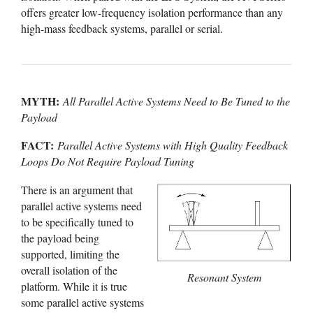
offers greater low-frequency isolation performance than any
high-mass feedback systems, parallel or serial.
MYTH:
All Parallel Active Systems Need to Be Tuned to the
Payload
FACT:
Parallel Active Systems with High Quality Feedback
Loops Do Not Require Payload Tuning
There is an argument that
parallel active systems need
to be specifically tuned to
the payload being
supported, limiting the
overall isolation of the
Resonant System
platform. While it is true
some parallel active systems