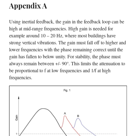
Appendix A
Using inertial feedback, the gain in the feedback loop can be
high at mid-range frequencies. High gain is needed for
example around 10 – 20 Hz, where most buildings have
strong vertical vibrations. The gain must fall off to higher and
lower frequencies with the phase remaining correct until the
gain has fallen to below unity. For stability, the phase must
always remain between +/- 90°. This limits the attenuation to
be proportional to f at low frequencies and 1/f at high
frequencies.