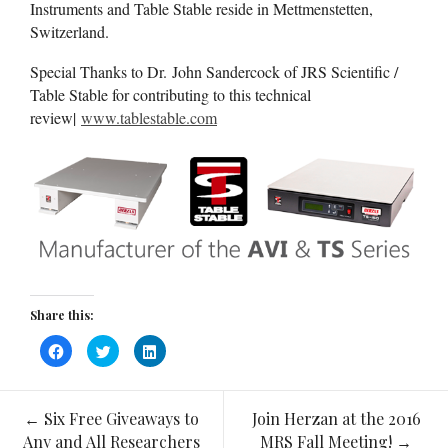
Instruments and Table Stable reside in Mettmenstetten,
Switzerland.
Special Thanks to Dr. John Sandercock of JRS Scientific /
Table Stable for contributing to this technical
review|
www.tablestable.com
Share this:
Click
Click
Click
to
to
to
share
share
share
on
on
on
Facebook
Twitter
LinkedIn
(Opens
(Opens
(Opens
←
Six Free Giveaways to
Join Herzan at the 2016
in
in
in
Post
new
new
new
Any and All Researchers
MRS Fall Meeting!
→
window)
window)
window)