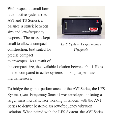
With respect to small form
factor active systems (i.e.
AVI and TS Series), a
balance is struck between
size and low-frequency
response. The mass is kept
small to allow a compact
LFS System Performance
construction, best suited for
Upgrade
precise compact
microscopes. As a result of
the compact size, the available isolation between 0 – 1 Hz is
limited compared to active systems utilizing larger-mass
inertial sensors.
To bridge the gap of performance for the AVI Series, the LFS
System (Low-Frequency Sensor) was developed, offering a
larger-mass inertial sensor working in tandem with the AVI
Series to deliver best-in-class low-frequency vibration
isolation. When paired with the LFS System, the AVI Series