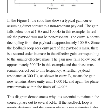
In the Figure 1, the solid line shows a typical gain curve
assuming direct contact to a non-resonant payload. The gain
falls below one at 1 Hz and 100 Hz in this example. In real
life the payload will not be non-resonant. The curve A shows
decoupling from the payload at approximately 100 Hz. Since
the feedback loop sees only part of the payload’s mass, there
is a second order increase in the effective gain corresponding
to the smaller effective mass. The gain now falls below one at
approximately 300 Hz in this example and the phase must
remain correct out to this frequency. A further payload
resonance at 300 Hz, as shown in curve B, means the gain
now remains above unity until 1,000 Hz and again the phase
must remain within the limits of +/- 90°.
This diagram demonstrates why it is essential to maintain the
correct phase out to several KHz. If the feedback loop is
poorly designed and the correct phase is not maintained, the