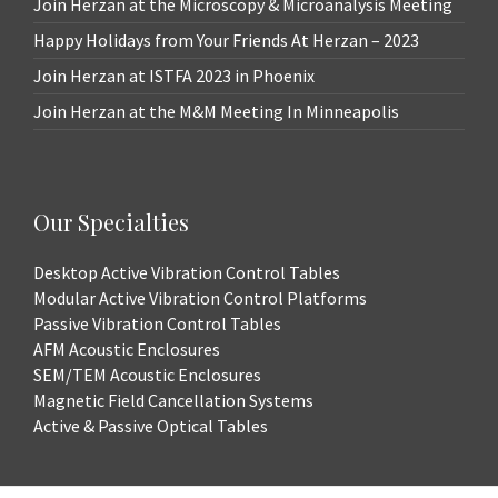
Join Herzan at the Microscopy & Microanalysis Meeting
Happy Holidays from Your Friends At Herzan – 2023
Join Herzan at ISTFA 2023 in Phoenix
Join Herzan at the M&M Meeting In Minneapolis
Our Specialties
Desktop Active Vibration Control Tables
Modular Active Vibration Control Platforms
Passive Vibration Control Tables
AFM Acoustic Enclosures
SEM/TEM Acoustic Enclosures
Magnetic Field Cancellation Systems
Active & Passive Optical Tables