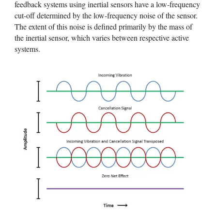
feedback systems using inertial sensors have a low-frequency
cut-off determined by the low-frequency noise of the sensor.
The extent of this noise is defined primarily by the mass of
the inertial sensor, which varies between respective active
systems.