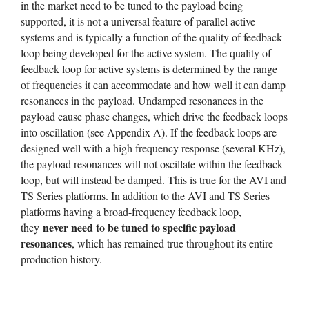
in the market need to be tuned to the payload being
supported, it is not a universal feature of parallel active
systems and is typically a function of the quality of feedback
loop being developed for the active system. The quality of
feedback loop for active systems is determined by the range
of frequencies it can accommodate and how well it can damp
resonances in the payload. Undamped resonances in the
payload cause phase changes, which drive the feedback loops
into oscillation (see Appendix A). If the feedback loops are
designed well with a high frequency response (several KHz),
the payload resonances will not oscillate within the feedback
loop, but will instead be damped. This is true for the AVI and
TS Series platforms. In addition to the AVI and TS Series
platforms having a broad-frequency feedback loop,
never need to be tuned to specific payload
they
resonances
, which has remained true throughout its entire
production history.