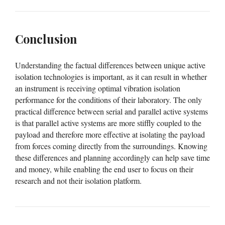
Conclusion
Understanding the factual differences between unique active
isolation technologies is important, as it can result in whether
an instrument is receiving optimal vibration isolation
performance for the conditions of their laboratory. The only
practical difference between serial and parallel active systems
is that parallel active systems are more stiffly coupled to the
payload and therefore more effective at isolating the payload
from forces coming directly from the surroundings. Knowing
these differences and planning accordingly can help save time
and money, while enabling the end user to focus on their
research and not their isolation platform.