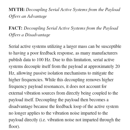
MYTH:
Decoupling Serial Active Systems from the Payload
Offers an Advantage
FACT:
Decoupling Serial Active Systems from the Payload
Offers a Disadvantage
Serial active systems utilizing a larger mass can be susceptible
to having a poor feedback response, as many manufacturers
publish data to 100 Hz. Due to this limitation, serial active
systems decouple itself from the payload at approximately 20
Hz, allowing passive isolation mechanisms to mitigate the
higher frequencies. While this decoupling removes higher
frequency payload resonances, it does not account for
external vibration sources from directly being coupled to the
payload itself. Decoupling the payload then becomes a
disadvantage because the feedback loop of the active system
no longer applies to the vibration noise imparted to the
payload directly (i.e. vibration noise not imparted through the
floor).