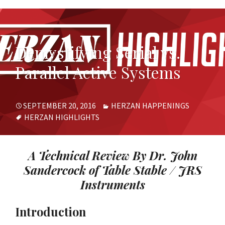
Demystifying Serial vs.
Parallel Active Systems
POSTED
CATEGORIES
SEPTEMBER 20, 2016
HERZAN HAPPENINGS
ON
TAGS
HERZAN HIGHLIGHTS
A Technical Review By Dr. John
Sandercock of Table Stable / JRS
Instruments
Introduction