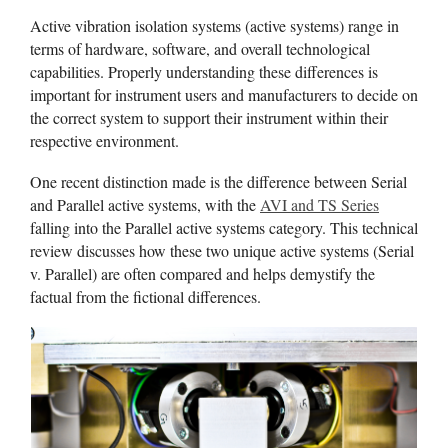
Active vibration isolation systems (active systems) range in
terms of hardware, software, and overall technological
capabilities. Properly understanding these differences is
important for instrument users and manufacturers to decide on
the correct system to support their instrument within their
respective environment.
One recent distinction made is the difference between Serial
and Parallel active systems, with the
AVI and TS Series
falling into the Parallel active systems category. This technical
review discusses how these two unique active systems (Serial
v. Parallel) are often compared and helps demystify the
factual from the fictional differences.