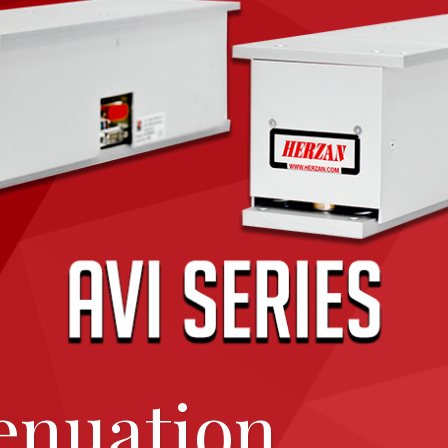
enuation