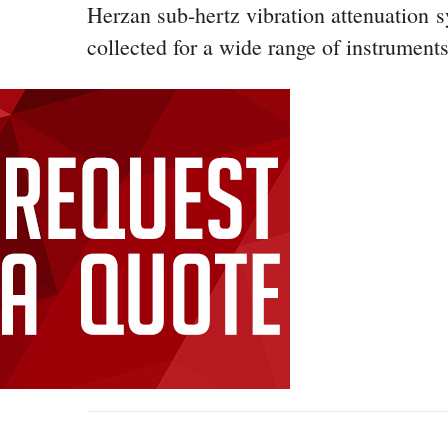
Herzan sub-hertz vibration attenuation 
collected for a wide range of instruments