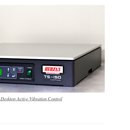
 Desktop Active Vibration Control