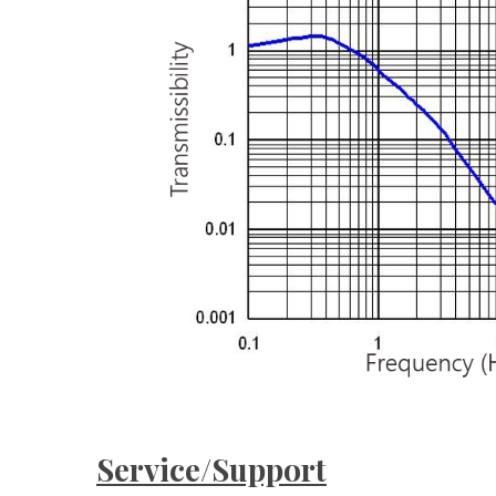
Service/Support