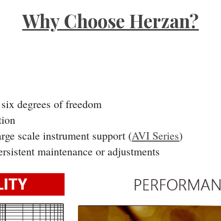
Why Choose Herzan?
l six degrees of freedom
tion
arge scale instrument support (
AVI Series
)
persistent maintenance or adjustments