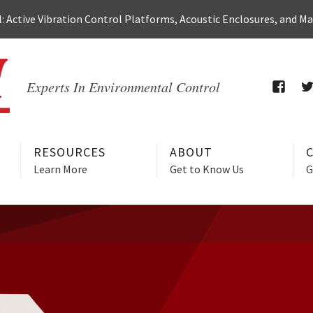
 Active Vibration Control Platforms, Acoustic Enclosures, and M
Experts In Environmental Control
FACEB
T
RESOURCES
ABOUT
Learn More
Get to Know Us
G