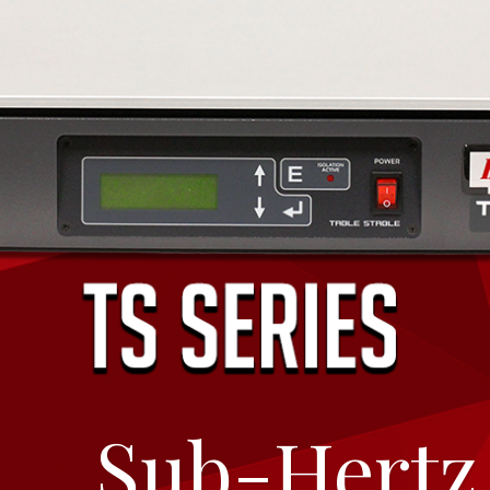
Breadcrumbs
Sub-Hertz 