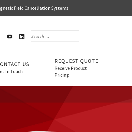
agnetic Field Cancellation Systems
SEARCH
FOR:
OOK
WITTER
HERZAN’S
HERZAN
YOUTUBE
LINKEDIN
PAGE
PAGE
REQUEST QUOTE
CONTACT US
Receive Product
et In Touch
Pricing