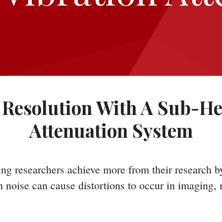
Resolution With A Sub-He
Attenuation System
ng researchers achieve more from their research b
on noise can cause distortions to occur in imaging,