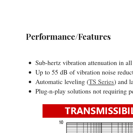
Performance/Features
Sub-hertz vibration attenuation in al
Up to 55 dB of vibration noise reduc
Automatic leveling (
TS Series
) and l
Plug-n-play solutions not requiring 