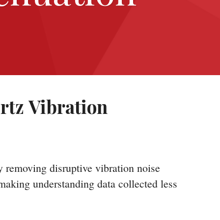
rtz Vibration
y removing disruptive vibration noise
 making understanding data collected less