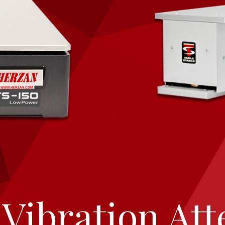
Vibration Att