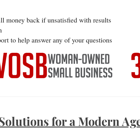
ll money back if unsatisfied with results
n
ort to help answer any of your questions
Solutions for a Modern Ag