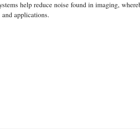
systems help reduce noise found in imaging, where
 and applications.