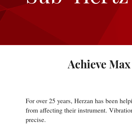
Achieve Max 
For over 25 years, Herzan has been helpi
from affecting their instrument. Vibrati
precise.