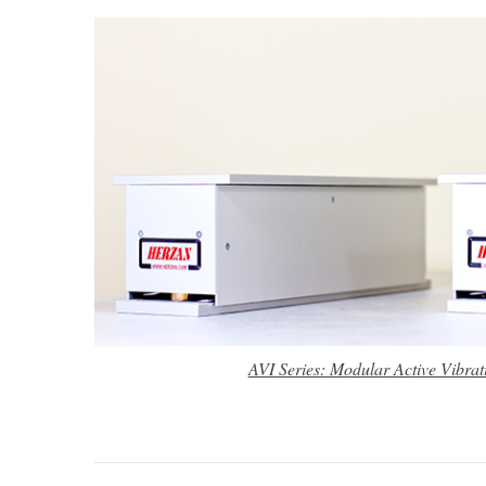
AVI Series: Modular Active Vibrat