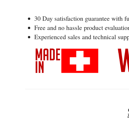
30 Day satisfaction guarantee with fu
Free and no hassle product evaluatio
Experienced sales and technical supp