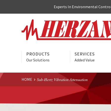
Skip
Experts In Environmental Control:
to
content
PRODUCTS
SERVICES
Our Solutions
Added Value
HOME
Sub-Hertz Vibration Attenuation
Website