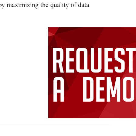
by maximizing the quality of data