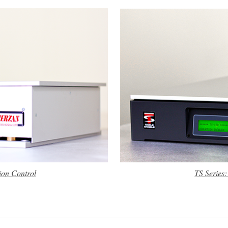
ion Control
TS Series: