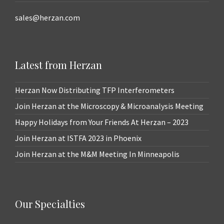
sales@herzan.com
Latest from Herzan
Herzan Now Distributing TFP Interferometers
Join Herzan at the Microscopy & Microanalysis Meeting
Happy Holidays from Your Friends At Herzan – 2023
Join Herzan at ISTFA 2023 in Phoenix
Join Herzan at the M&M Meeting In Minneapolis
Our Specialties