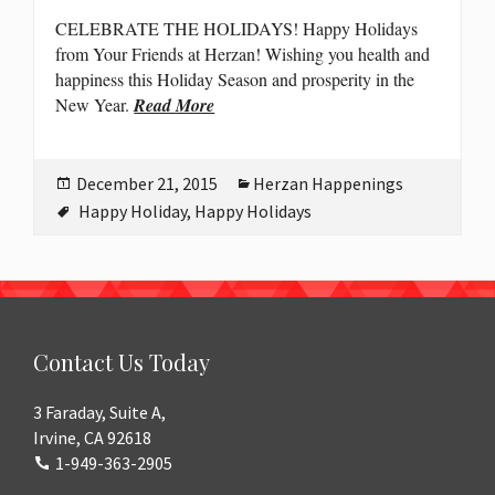
CELEBRATE THE HOLIDAYS! Happy Holidays
from Your Friends at Herzan! Wishing you health and
happiness this Holiday Season and prosperity in the
New Year.
Read More
Posted
Categories
December 21, 2015
Herzan Happenings
on
Tags
Happy Holiday
,
Happy Holidays
Contact Us Today
3 Faraday, Suite A,
Irvine, CA 92618
1-949-363-2905