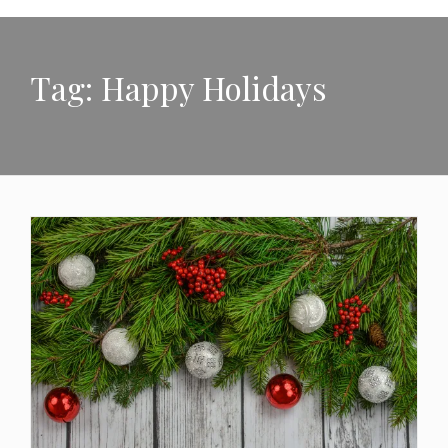
Tag:
Happy Holidays