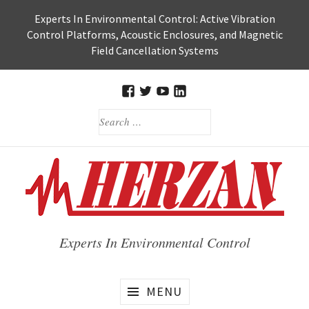
Skip
Experts In Environmental Control: Active Vibration
to
Control Platforms, Acoustic Enclosures, and Magnetic
content
Field Cancellation Systems
FACEBOOK
TWITTER
HERZAN’S
HERZAN
SEARCH
YOUTUBE
LINKEDIN
FOR:
PAGE
PAGE
Experts In Environmental Control
MENU