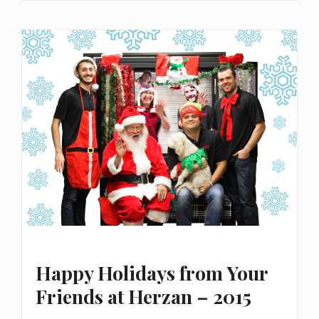
Happy Holidays from Your
Friends at Herzan – 2015