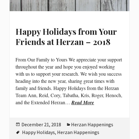
Happy Holidays from Your
Friends at Herzan – 2018
From Our Family to Yours We appreciate your support
throughout the year and hope you enjoyed working
with us to support your research. We wish you success
heading into the new year, sharing great times with
family and friends. Happy Holidays from the Herzan
Team Ann, Reid, Cory, Tabatha, Kris, Roger, Henoch,
and the Extended Herzan…
Read More
Posted
Categories
December 21, 2018
Herzan Happenings
on
Tags
Happy Holidays
,
Herzan Happenings