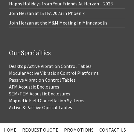
Happy Holidays from Your Friends At Herzan – 2023
Join Herzan at ISTFA 2023 in Phoenix
Join Herzan at the M&M Meeting In Minneapolis
Our Specialties
Desktop Active Vibration Control Tables
Modular Active Vibration Control Platforms
Passive Vibration Control Tables
AFM Acoustic Enclosures
SEM/TEM Acoustic Enclosures
Magnetic Field Cancellation Systems
Active & Passive Optical Tables
HOME
REQUEST QUOTE
PROMOTIONS
CONTACT US