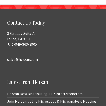
navigation
Contact Us Today
3 Faraday, Suite A,
Irvine, CA 92618
1-949-363-2905
sales@herzan.com
Latest from Herzan
Herzan Now Distributing TFP Interferometers
Join Herzan at the Microscopy & Microanalysis Meeting