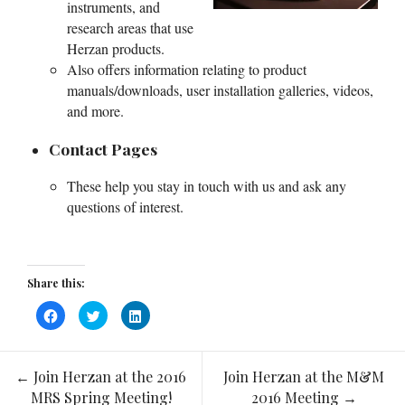
instruments, and
research areas that use
Herzan products.
Also offers information relating to product
manuals/downloads, user installation galleries, videos,
and more.
Contact Pages
These help you stay in touch with us and ask any
questions of interest.
Share this:
Click
Click
Click
to
to
to
share
share
share
on
on
on
Facebook
Twitter
LinkedIn
(Opens
(Opens
(Opens
←
Join Herzan at the 2016
Join Herzan at the M&M
in
in
in
Post
new
new
new
MRS Spring Meeting!
2016 Meeting
→
window)
window)
window)