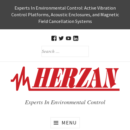
Skip
Experts In Environmental Control: Active Vibration
to
Control Platforms, Acoustic Enclosures, and Magnetic
content
Field Cancellation Systems
FACEBOOK
TWITTER
HERZAN’S
HERZAN
SEARCH
YOUTUBE
LINKEDIN
FOR:
PAGE
PAGE
Experts In Environmental Control
MENU