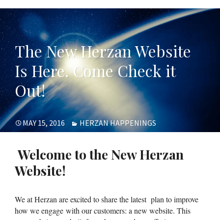
The New Herzan Website
Is Here. Come Check it
Out!
POSTED
CATEGORIES
MAY 15, 2016
HERZAN HAPPENINGS
ON
Welcome to the New Herzan
Website!
We at Herzan are excited to share the latest plan to improve
how we engage with our customers: a new website. This