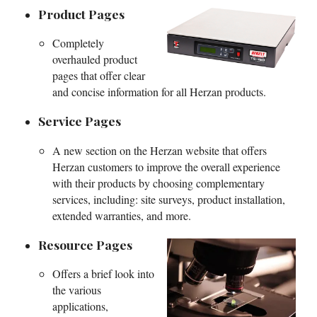
Product Pages
Completely
overhauled product
pages that offer clear
and concise information for all Herzan products.
Service Pages
A new section on the Herzan website that offers
Herzan customers to improve the overall experience
with their products by choosing complementary
services, including: site surveys, product installation,
extended warranties, and more.
Resource Pages
Offers a brief look into
the various
applications,