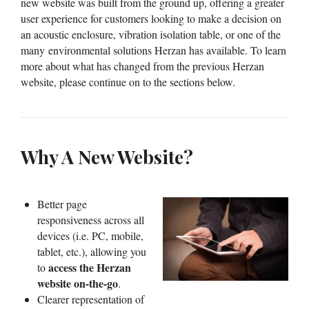
new website was built from the ground up, offering a greater
user experience for customers looking to make a decision on
an acoustic enclosure, vibration isolation table, or one of the
many environmental solutions Herzan has available. To learn
more about what has changed from the previous Herzan
website, please continue on to the sections below.
Why A New Website?
Better page
responsiveness across all
devices (i.e. PC, mobile,
tablet, etc.), allowing you
access the Herzan
to
website on-the-go
.
Clearer representation of