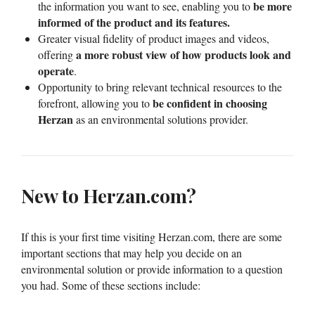
be more
the information you want to see, enabling you to
informed of the product
and its features.
Greater visual fidelity of product images and videos,
a more robust view of how products look and
offering
operate
.
Opportunity to bring relevant technical resources to the
be confident in choosing
forefront, allowing you to
Herzan
as an environmental solutions provider.
New to Herzan.com?
If this is your first time visiting Herzan.com, there are some
important sections that may help you decide on an
environmental solution or provide information to a question
you had. Some of these sections include: