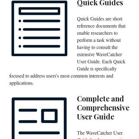
Quick Guides
Quick Guides are short
reference documents that
enable researchers to
perform a task without
having to consult the
extensive WaveCatcher
User Guide. Each Quick
Guide is specifically
focused to address users’s most common interests and
applications.
Complete and
Comprehensive
User Guide
The WaveCatcher User