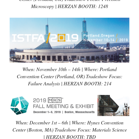
Microscopy | HERZAN BOOTH: 1248
When: November 10th – 14th | Where: Portland
Convention Center (Portland, OR) Tradeshow Focus:
Failure Analysis | HERZAN BOOTH: 214
When: December 1st – 6th | Where: Hynes Convention
Center (Boston, MA) Tradeshow Focus: Materials Science
| HERZAN BOOTH: TBD