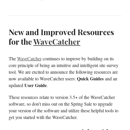
New and Improved Resources
for the
WaveCatcher
The
WaveCatcher
continues to improve by building on its
core principle of being an intuitive and intelligent site survey
tool. We are excited to announce the following resources are
Quick Guides
now available to WaveCatcher users:
and an
User Guide
updated
.
These resources relate to version 3.5+ of the WaveCatcher
software, so don’t miss out on the Spring Sale to upgrade
your version of the software and utilize these helpful tools to
get you started with the WaveCatcher.