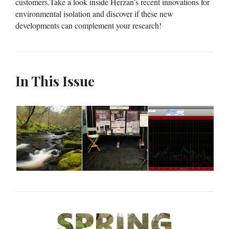
customers.Take a look inside Herzan’s recent innovations for
environmental isolation and discover if these new
developments can complement your research!
In This Issue