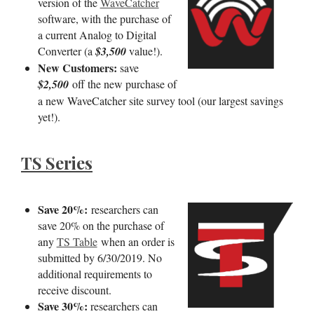
version of the
WaveCatcher
software, with the purchase of
a current Analog to Digital
Converter (a
$3,500
value!).
New Customers:
save
$2,500
off the new purchase of
a new WaveCatcher site survey tool (our largest savings
yet!).
TS Series
Save 20%:
researchers can
save 20% on the purchase of
any
TS Table
when an order is
submitted by 6/30/2019. No
additional requirements to
receive discount.
Save 30%:
researchers can