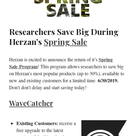
Researchers Save Big During
Herzan’s
Spring Sale
Spring
Herzan is excited to announce the return of it’s
Sale Program
! This program allows researchers to save big
on Herzan’s most popular products (up to 30%), available to
6/30/2019.
new and existing customers for a limited time:
Don’t don’t delay and start saving today!
WaveCatcher
Existing Customers:
receive a
free upgrade to the latest