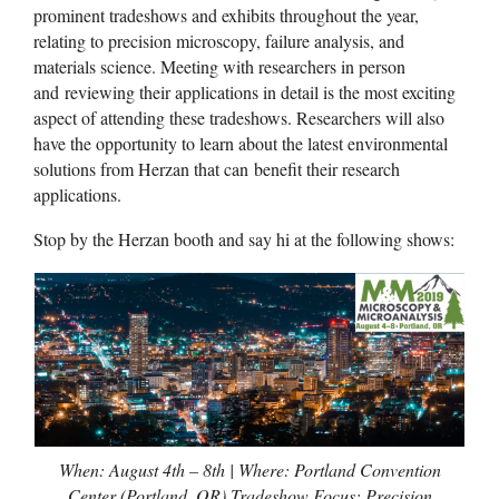
prominent tradeshows and exhibits throughout the year,
relating to precision microscopy, failure analysis, and
materials science. Meeting with researchers in person
and reviewing their applications in detail is the most exciting
aspect of attending these tradeshows. Researchers will also
have the opportunity to learn about the latest environmental
solutions from Herzan that can benefit their research
applications.
Stop by the Herzan booth and say hi at the following shows:
When: August 4th – 8th | Where: Portland Convention
Center (Portland, OR) Tradeshow Focus: Precision