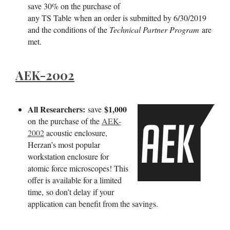
save 30% on the purchase of
any TS Table when an order is submitted by 6/30/2019
and the conditions of the
Technical Partner Program
are
met.
AEK-2002
All Researchers:
$1,000
save
on
the purchase of the
AEK-
2002
acoustic enclosure,
Herzan’s most popular
workstation enclosure for
atomic force microscopes! This
offer is available for a limited
time, so don’t delay if your
application can benefit from the savings.