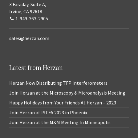
3 Faraday, Suite A,
Irvine, CA 92618
1-949-363-2905
sales@herzan.com
Latest from Herzan
Herzan Now Distributing TFP Interferometers
Join Herzan at the Microscopy & Microanalysis Meeting
Happy Holidays from Your Friends At Herzan – 2023
Join Herzan at ISTFA 2023 in Phoenix
Join Herzan at the M&M Meeting In Minneapolis