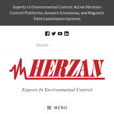
Skip
Experts In Environmental Control: Active Vibration
to
Control Platforms, Acoustic Enclosures, and Magnetic
content
Field Cancellation Systems
FACEBOOK
TWITTER
HERZAN’S
HERZAN
SEARCH
YOUTUBE
LINKEDIN
FOR:
PAGE
PAGE
Experts In Environmental Control
MENU