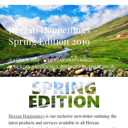
Herzan Happenings –
Spring Edition 2019
POSTED
CATEGORIES
APRIL 9, 2019
HERZAN HAPPENINGS
ON
TAGS
HERZAN HAPPENINGS
,
PROMOTION
,
TRADESHOW
Herzan Happenings
is our exclusive newsletter outlining the
latest products and services available to all Herzan