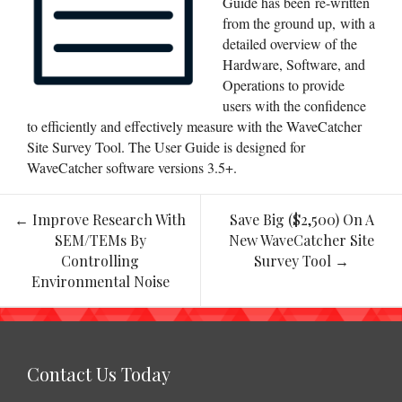
Guide has been re-written
from the ground up, with a
detailed overview of the
Hardware, Software, and
Operations to provide
users with the confidence
to efficiently and effectively measure with the WaveCatcher
Site Survey Tool. The User Guide is designed for
WaveCatcher software versions 3.5+.
←
Improve Research With
Save Big ($2,500) On A
Post
SEM/TEMs By
New WaveCatcher Site
navigation
Controlling
Survey Tool
→
Environmental Noise
Contact Us Today