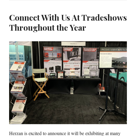
Connect With Us At Tradeshows
Throughout the Year
Herzan is excited to announce it will be exhibiting at many