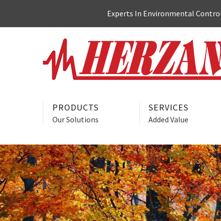
Skip
Experts In Environmental Control:
to
content
PRODUCTS
SERVICES
Our Solutions
Added Value