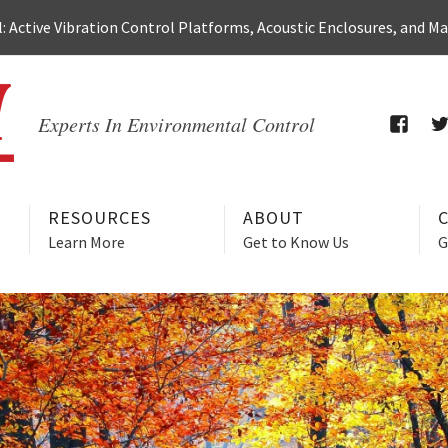
 Active Vibration Control Platforms, Acoustic Enclosures, and M
Experts In Environmental Control
FACEB
T
RESOURCES
ABOUT
Learn More
Get to Know Us
G