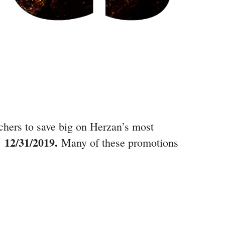
rchers to save big on Herzan’s most
12/31/2019.
e:
Many of these promotions