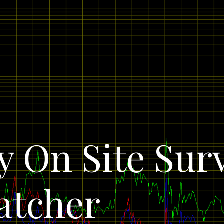
 On Site Sur
atcher