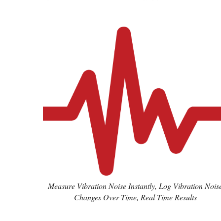
Measure Vibration Noise Instantly, Log Vibration Nois
Changes Over Time, Real Time Results