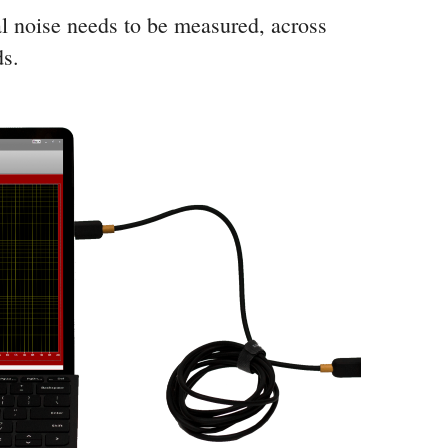
l noise needs to be measured, across
ds.