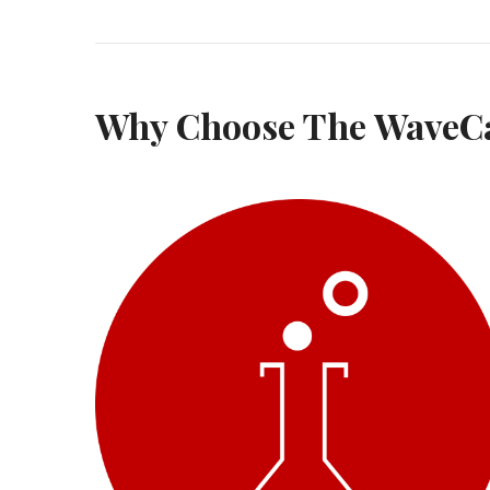
Why Choose The WaveC