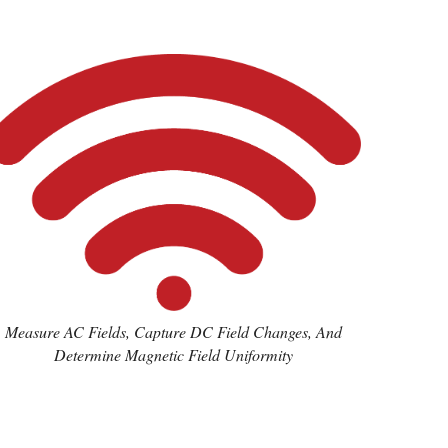
Measure AC Fields, Capture DC Field Changes, And
Determine Magnetic Field Uniformity