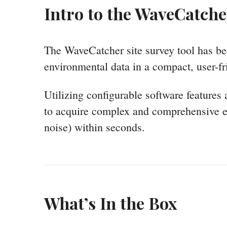
Intro to the WaveCatche
The WaveCatcher site survey tool has be
environmental data in a compact, user-fr
Utilizing configurable software features
to acquire complex and comprehensive e
noise) within seconds.
What’s In the Box