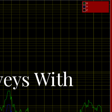
veys With