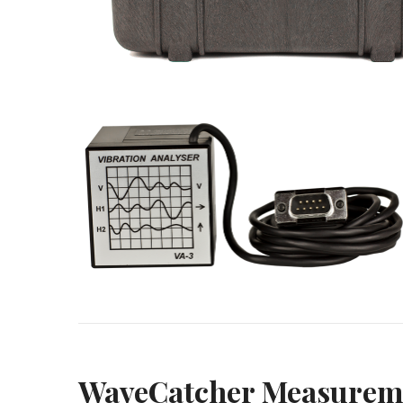
WaveCatcher Measureme