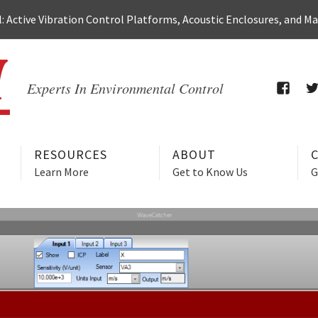
 Active Vibration Control Platforms, Acoustic Enclosures, and M
Experts In Environmental Control
FACEB
T
RESOURCES
ABOUT
Learn More
Get to Know Us
G