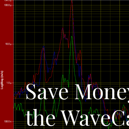
Save Money
the WaveC