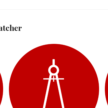
atcher