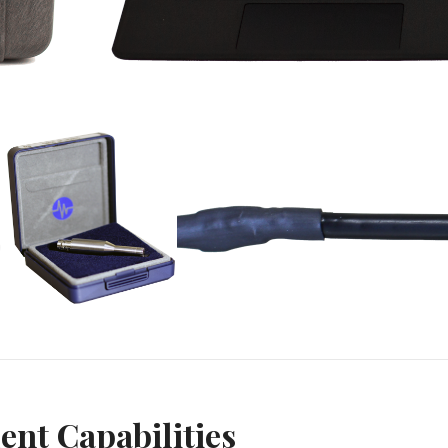
nt Capabilities