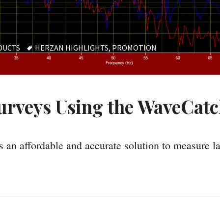
TAGS
DUCTS
HERZAN HIGHLIGHTS
,
PROMOTION
urveys Using the WaveCat
 an affordable and accurate solution to measure la