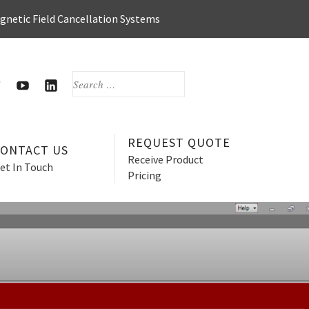
agnetic Field Cancellation Systems
SEARCH
FOR:
OOK
WITTER
HERZAN’S
HERZAN
YOUTUBE
LINKEDIN
PAGE
PAGE
REQUEST QUOTE
CONTACT US
Receive Product
et In Touch
Pricing