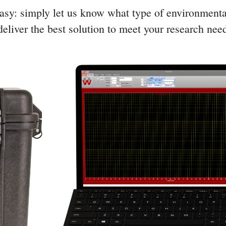
sy: simply let us know what type of environmenta
eliver the best solution to meet your research nee