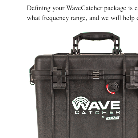
Defining your WaveCatcher package is ea
what frequency range, and we will help d