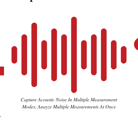
Capture Acoustic Noise In Multiple Measurement
Modes, Anayze Multiple Measurements At Once
e