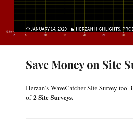
POSTED
CATEGORIES
JANUARY 14, 2020
HERZAN HIGHLIGHTS
,
PRO
ON
Save Money on Site S
Herzan’s WaveCatcher Site Survey tool is
2 Site Surveys.
of