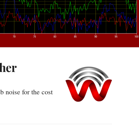
cher
b noise for the cost