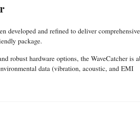
r
en developed and refined to deliver comprehensive
iendly package.
 and robust hardware options, the WaveCatcher is a
nvironmental data (vibration, acoustic, and EMI