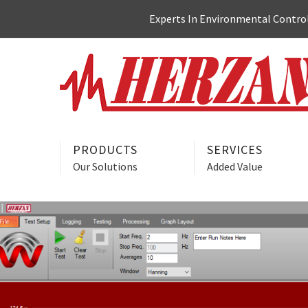
Skip
Experts In Environmental Control:
to
content
PRODUCTS
SERVICES
Our Solutions
Added Value