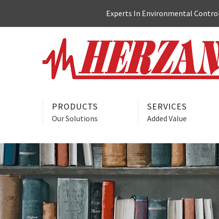
Skip
Experts In Environmental Control:
to
content
PRODUCTS
SERVICES
Our Solutions
Added Value