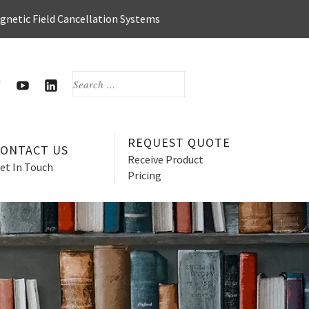
agnetic Field Cancellation Systems
SEARCH
FOR:
OOK
WITTER
HERZAN’S
HERZAN
YOUTUBE
LINKEDIN
PAGE
PAGE
REQUEST QUOTE
CONTACT US
Receive Product
et In Touch
Pricing