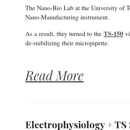
The Nano-Bio Lab at the University of Tex
Nano-Manufacturing instrument.
TS-150
As a result, they turned to the
vi
de-stabilizing their micropipette.
Read More
Electrophysiology + TS 