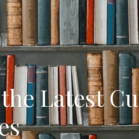
the Latest C
es