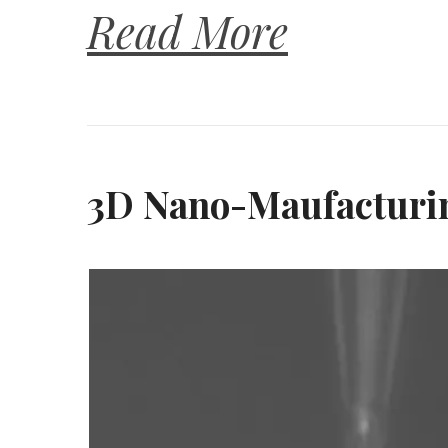
Read More
3D Nano-Maufacturin