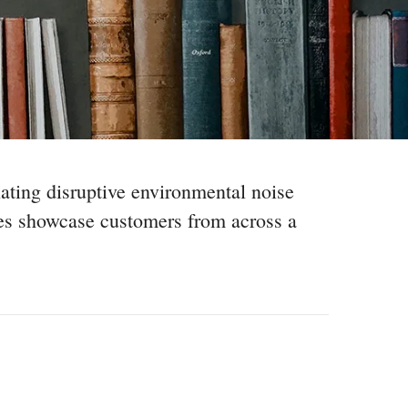
nating disruptive environmental noise
ies showcase customers from across a