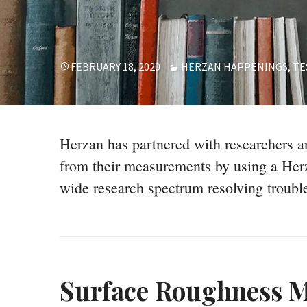
POSTED
CATEGORIES
FEBRUARY 18, 2020
HERZAN HAPPENINGS
,
TE
ON
Herzan has partnered with researchers ar
from their measurements by using a Herz
wide research spectrum resolving troubl
Surface Roughness M