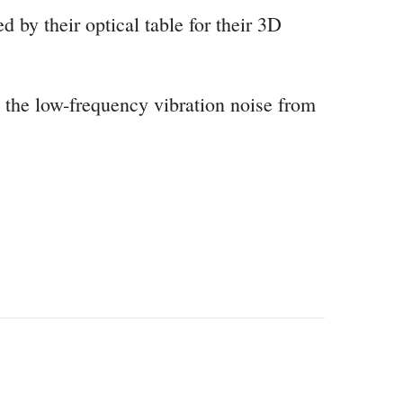
 by their optical table for their 3D
e the low-frequency vibration noise from