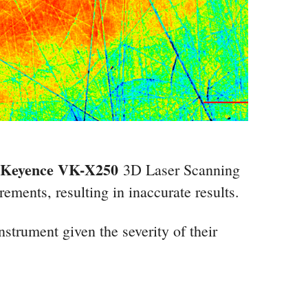
Keyence VK-X250
3D Laser Scanning
ements, resulting in inaccurate results.
nstrument given the severity of their