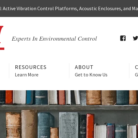
 Active Vibration Control Platforms, Acoustic Enclosures, and M
Experts In Environmental Control
FACEB
T
RESOURCES
ABOUT
Learn More
Get to Know Us
G