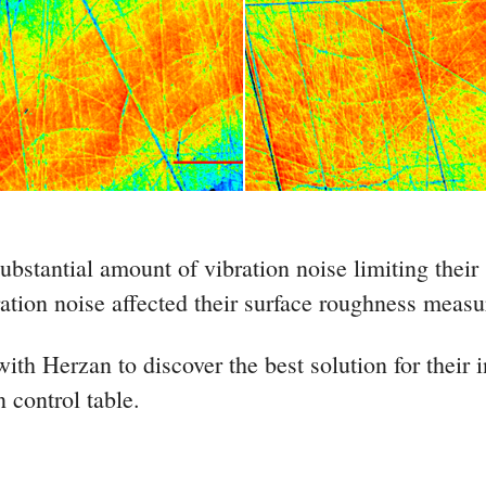
bstantial amount of vibration noise limiting their
tion noise affected their surface roughness measur
th Herzan to discover the best solution for their i
n control table.