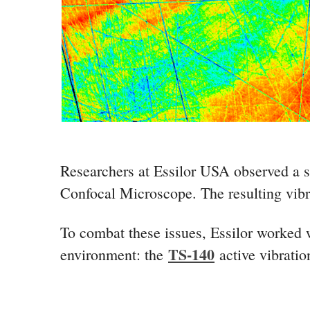
Researchers at Essilor USA observed a su
Confocal Microscope. The resulting vibra
To combat these issues, Essilor worked wi
TS-140
environment: the
active vibratio