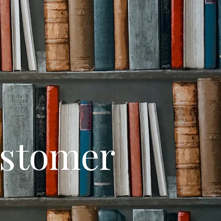
ustomer