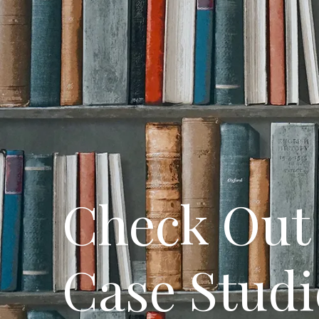
Check Out 
Case Studi