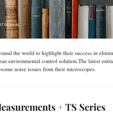
STIMONIAL
ound the world to highlight their success in elimi
an environmental control solution.The latest entr
esome noise issues from their microscopes.
easurements + TS Series