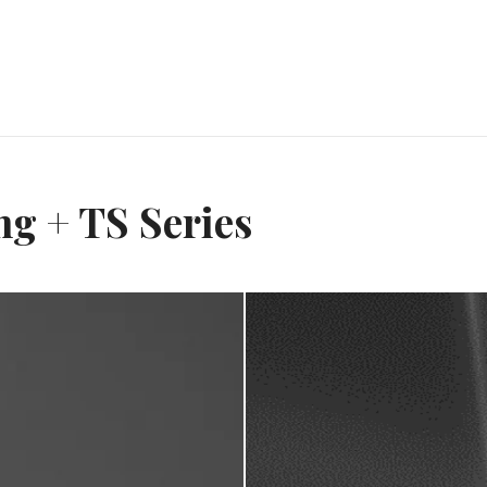
g + TS Series