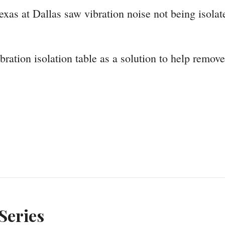
as at Dallas saw vibration noise not being isolated
bration isolation table as a solution to help remov
Series