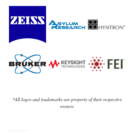
*All logos and trademarks are property of their respective
owners