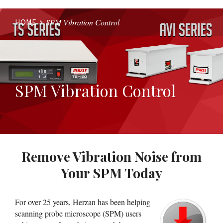
HOME
SPM Vibration Control
Website
Breadcrumbs
SPM Vibration Control
Remove Vibration Noise from
Your SPM Today
For over 25 years, Herzan has been helping
scanning probe microscope (SPM) users