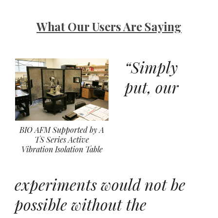
What Our Users Are Saying
“Simply
put, our
BIO AFM Supported by A
TS Series Active
Vibration Isolation Table
experiments would not be
possible without the