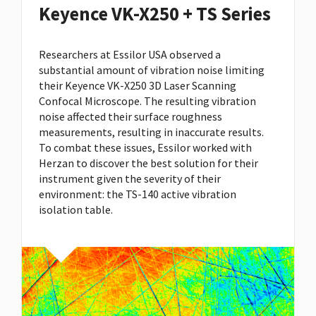
Keyence VK-X250 + TS Series
Researchers at Essilor USA observed a
substantial amount of vibration noise limiting
their Keyence VK-X250 3D Laser Scanning
Confocal Microscope. The resulting vibration
noise affected their surface roughness
measurements, resulting in inaccurate results.
To combat these issues, Essilor worked with
Herzan to discover the best solution for their
instrument given the severity of their
environment: the
TS-140 active vibration
isolation table
.