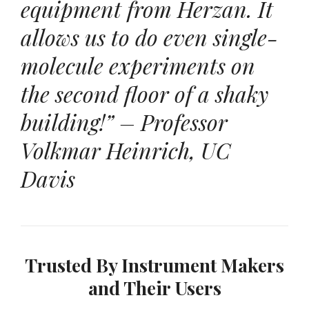
equipment from Herzan. It
allows us to do even single-
molecule experiments on
the second floor of a shaky
building!” – Professor
Volkmar Heinrich, UC
Davis
Trusted By Instrument Makers
and Their Users