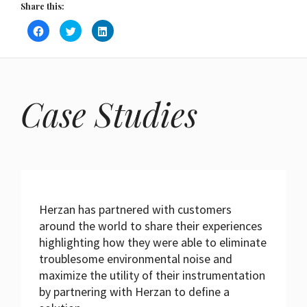
Share this:
Click
Click
Click
to
to
to
share
share
share
on
on
on
Facebook
Twitter
LinkedIn
(Opens
(Opens
(Opens
in
in
in
new
new
new
window)
window)
window)
Case Studies
Herzan has partnered with customers
around the world to share their experiences
highlighting how they were able to eliminate
troublesome environmental noise and
maximize the utility of their instrumentation
by partnering with Herzan to define a