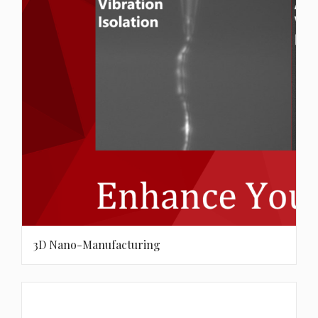
3D Nano-Manufacturing