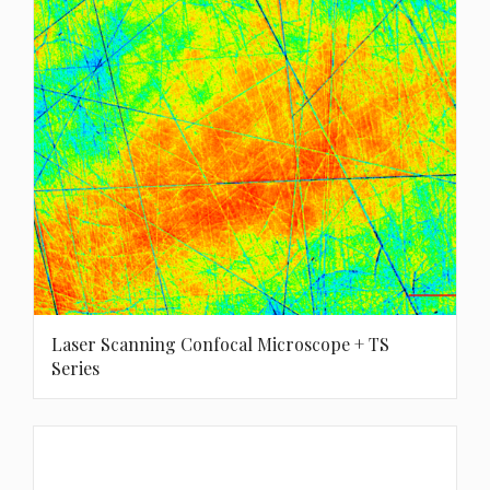
Laser Scanning Confocal Microscope + TS
Series