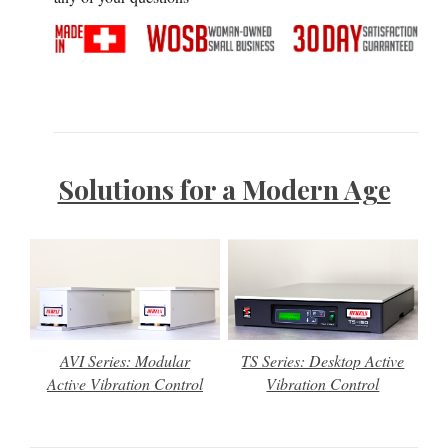
Solutions for a Modern Age
AVI Series: Modular
TS Series: Desktop Active
Active Vibration Control
Vibration Control