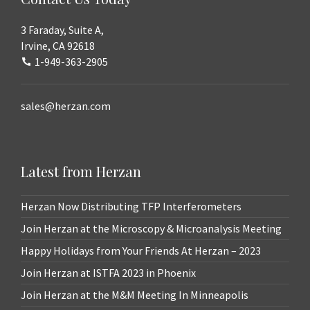
3 Faraday, Suite A,
Irvine, CA 92618
1-949-363-2905
sales@herzan.com
Latest from Herzan
Herzan Now Distributing TFP Interferometers
Join Herzan at the Microscopy & Microanalysis Meeting
Happy Holidays from Your Friends At Herzan – 2023
Join Herzan at ISTFA 2023 in Phoenix
Join Herzan at the M&M Meeting In Minneapolis