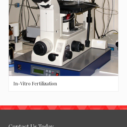
In-Vitro Fertilization
Contact Us Today