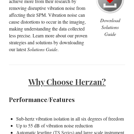
achieve more from their research by
removing disruptive vibration noise from
affecting their SPM. Vibration noise can
Download
cause distortions to occur in the imaging,
Solutions
making understanding the data collected
Guide
less precise. Learn more about our proven
strategies and solutions by downloading
our latest
Solutions Guide
.
Why Choose Herzan?
Performance/Features
Sub-hertz vibration isolation in all six degrees of freedom
Up to 55 dB of vibration noise reduction
Automatic leveling (
TS Series
) and large scale instrument