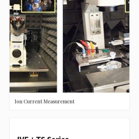
Ion Current Measurement