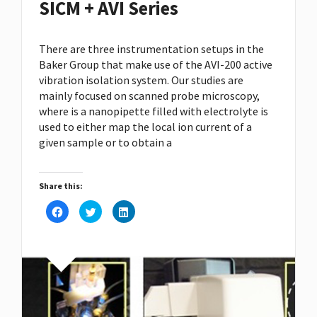
SICM + AVI Series
There are three instrumentation setups in the
Baker Group that make use of the
AVI-200
active
vibration isolation system. Our studies are
mainly focused on scanned probe microscopy,
where is a nanopipette filled with electrolyte is
used to either map the local ion current of a
given sample or to obtain a
Share this:
Click
Click
Click
to
to
to
share
share
share
on
on
on
Facebook
Twitter
LinkedIn
(Opens
(Opens
(Opens
in
in
in
new
new
new
window)
window)
window)