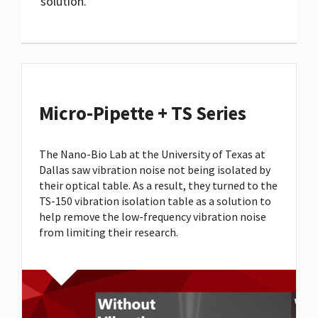
solution.
Micro-Pipette + TS Series
The Nano-Bio Lab at the University of Texas at
Dallas saw vibration noise not being isolated by
their optical table. As a result, they turned to the
TS-150 vibration isolation table as a solution to
help remove the low-frequency vibration noise
from limiting their research.