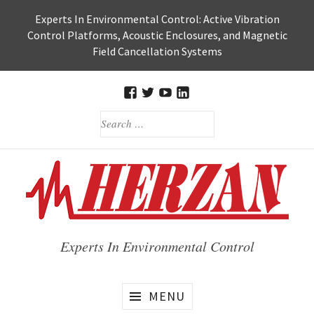
Skip
Experts In Environmental Control: Active Vibration
to
Control Platforms, Acoustic Enclosures, and Magnetic
content
Field Cancellation Systems
FACEBOOK
TWITTER
HERZAN’S
HERZAN
SEARCH
YOUTUBE
LINKEDIN
FOR:
PAGE
PAGE
Experts In Environmental Control
MENU