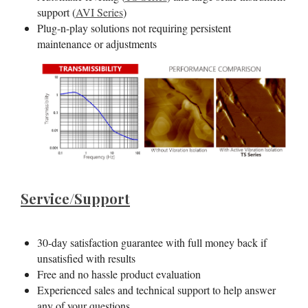
support (
AVI Series
)
Plug-n-play solutions not requiring persistent
maintenance or adjustments
Service/Support
30-day satisfaction guarantee with full money back if
unsatisfied with results
Free and no hassle product evaluation
Experienced sales and technical support to help answer
any of your questions