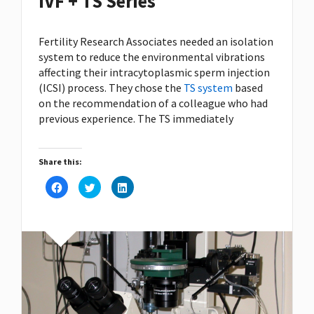
IVF + TS Series
Fertility Research Associates needed an isolation
system to reduce the environmental vibrations
affecting their intracytoplasmic sperm injection
(ICSI) process. They chose the
TS system
based
on the recommendation of a colleague who had
previous experience. The TS immediately
Share this:
Click
Click
Click
to
to
to
share
share
share
on
on
on
Facebook
Twitter
LinkedIn
(Opens
(Opens
(Opens
in
in
in
new
new
new
window)
window)
window)